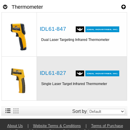
Thermometer
IDL61-847
Dual Laser Targeting Infrared Thermometer
IDL61-827
Single Laser Target Infrared Thermometer
Sort by
About Us
|
Website Terms & Conditions
|
Terms of Purchase