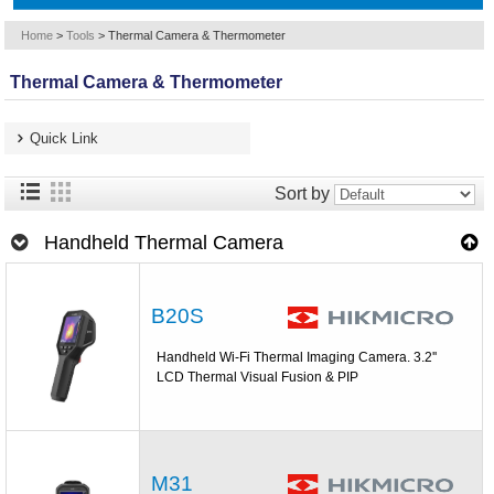
Home
>
Tools
>
Thermal Camera & Thermometer
Thermal Camera & Thermometer
Quick Link
Sort by
Handheld Thermal Camera
B20S
Handheld Wi-Fi Thermal Imaging Camera. 3.2''
LCD Thermal Visual Fusion & PIP
M31