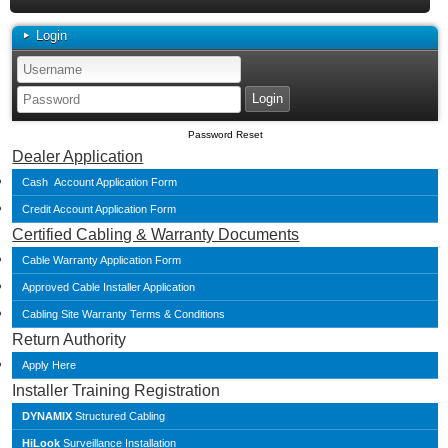
Login
Password Reset
Dealer Application
Cash Account Application Form
Credit Account Application Form
Certified Cabling & Warranty Documents
Cable Warranty Application Form
Approved Cable Installer Application
Cabling Site Warranty Terms & Conditions
Return Authority
Apply Here
Installer Training Registration
DYNAMIX
Structured Cabling
HiLook
Surveillance Installation