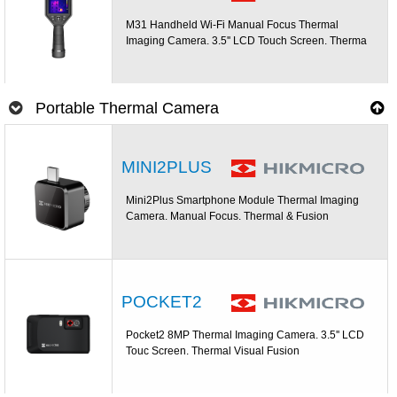
M31 Handheld Wi-Fi Manual Focus Thermal
Imaging Camera. 3.5'' LCD Touch Screen. Therma
Portable Thermal Camera
MINI2PLUS
Mini2Plus Smartphone Module Thermal Imaging
Camera. Manual Focus. Thermal & Fusion
POCKET2
Pocket2 8MP Thermal Imaging Camera. 3.5'' LCD
Touc Screen. Thermal Visual Fusion