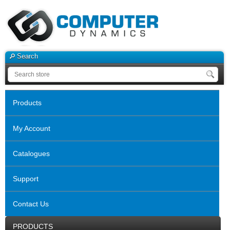
Search
Products
My Account
Catalogues
Support
Contact Us
PRODUCTS