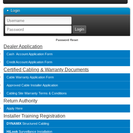
Login
Password Reset
Dealer Application
Cash Account Application Form
Credit Account Application Form
Certified Cabling & Warranty Documents
Cable Warranty Application Form
Approved Cable Installer Application
Cabling Site Warranty Terms & Conditions
Return Authority
Apply Here
Installer Training Registration
DYNAMIX
Structured Cabling
HiLook
Surveillance Installation