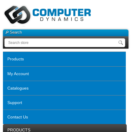
Search
Products
My Account
Catalogues
Support
Contact Us
PRODUCTS