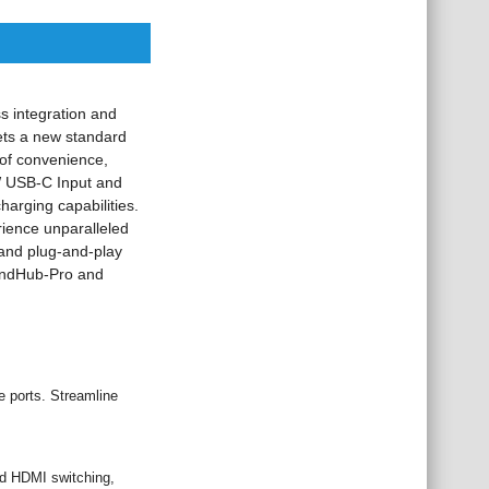
s integration and
sets a new standard
 of convenience,
0W USB-C Input and
arging capabilities.
ience unparalleled
r and plug-and-play
mandHub-Pro and
e ports. Streamline
nd HDMI switching,