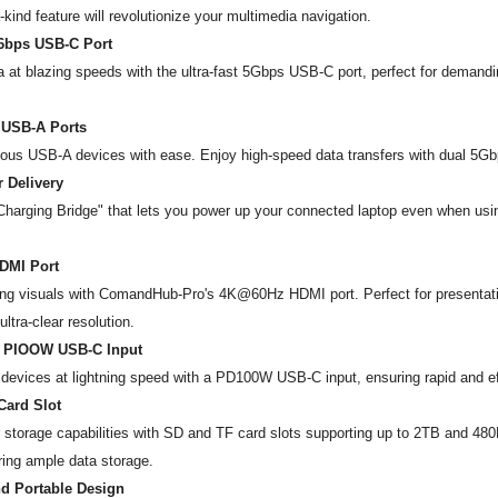
-a-kind feature will revolutionize your multimedia navigation.
56bps USB-C Port
a at blazing speeds with the ultra-fast 5Gbps USB-C port, perfect for demandin
 USB-A Ports
ous USB-A devices with ease. Enjoy high-speed data transfers with dual 5Gb
 Delivery
Charging Bridge" that lets you power up your connected laptop even when usin
DMI Port
ing visuals with ComandHub-Pro's 4K@60Hz HDMI port. Perfect for presentati
ltra-clear resolution.
 PIOOW USB-C Input
devices at lightning speed with a PD100W USB-C input, ensuring rapid and eff
Card Slot
storage capabilities with SD and TF card slots supporting up to 2TB and 48
ing ample data storage.
d Portable Design