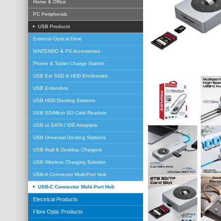
Home & Office
PC Peripherals
USB Products
External Optical Drive
NINTENDO & PS Accessories
Phone & Tablet Charge Station
USB Ext SSD & HDD Enclosures
USB Extenders
USB HDD Docking Stations
USB SD/Micro SD Card Readers
USB to SATA / IDE Adapters
USB Universal Docking Stations
USB Wall & Desktop Chargers
USB Wireless Charging Solution
USB-A Connector Multi-Port Hub
USB-C Connector Multi-Port Hub
Electrical Products
Fibre Optic Products