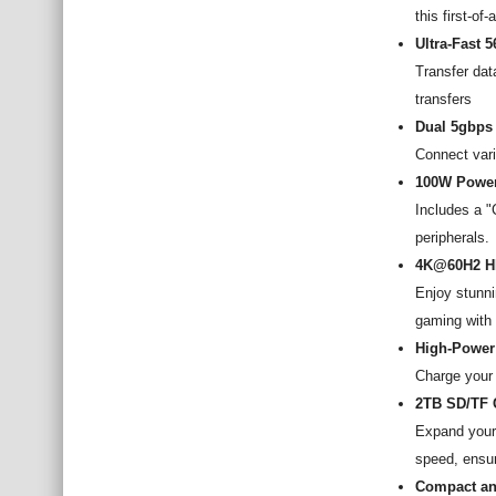
this first-of
Ultra-Fast 
Transfer dat
transfers
Dual 5gbps
Connect vari
100W Power
Includes a "
peripherals.
4K@60H2 H
Enjoy stunn
gaming with u
High-Power
Charge your 
2TB SD/TF 
Expand your 
speed, ensur
Compact an