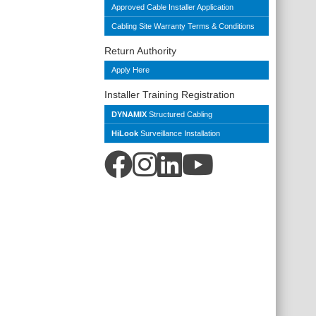
Approved Cable Installer Application
Cabling Site Warranty Terms & Conditions
Return Authority
Apply Here
Installer Training Registration
DYNAMIX
Structured Cabling
HiLook
Surveillance Installation