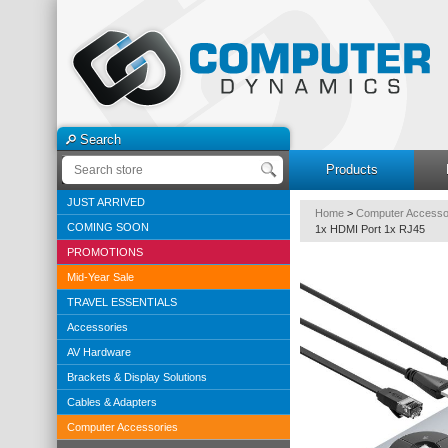
Search
Products
JUST ARRIVED
Home
>
Computer Accesso
COMING SOON
1x HDMI Port 1x RJ45
PROMOTIONS
Mid-Year Sale
TRAVEL ESSENTIALS
Accessories
AV Hardware
Brackets & Display Solutions
Cables & Adapters
Computer Accessories