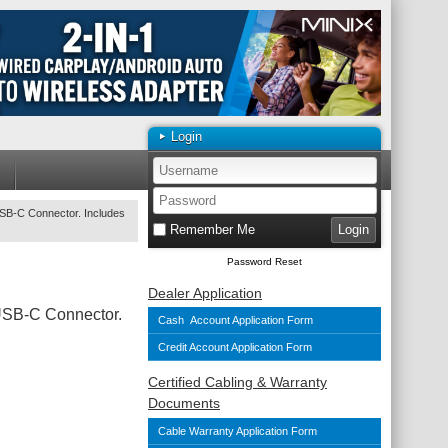
Login
USB-C Connector. Includes
Remember Me
Password Reset
Dealer Application
USB-C Connector.
Cash Account Application Form
Credit Account Application Form
Certified Cabling & Warranty
Documents
Cable Warranty Application Form