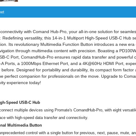
eet
connectivity with Comand Hub-Pro, your all-in-one solution for seamles
. Redefining versatility, this 14-in-1 Multiport High-Speed USB-C Hub 
ation. Its revolutionary Multimedia Function Button introduces a new era
avigation through multimedia content with precision. Boasting a PD10
SB-C Port, ComandHub-Pro ensures rapid data transfer and powerful ch
A Ports, a 1000Mbps Ethernet Port, and a 4K@60Hz HDMI Port, exper
r before. Designed for portability and durability, its compact form facto
t the perfect companion for professionals on the move. Upgrade to Co
vity experience today!
High-Speed USB-C Hub
 connect multiple devices using Promate's ComandHub-Pro, with eight versatil
ce with high-speed data transfer and connectivity.
onal Multimedia Button
nprecedented control with a single button for previous, next, pause, mute, a