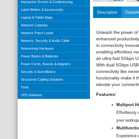
Interactive Screen & Conferencing
Label Writers & Accessories
Description
Datash
Laptop & Tablet Bags
Network Cabinets
Unleash the power of 
Network Patch Leads
enhanced productivity
Network, Security & Audio Cable
in connectivity innov
Networking Hardware
enabling effortless n
Power Banks & Batteries
an ultra-fast 5Gbps U
Power Cords, Boards & Adapters
With dual 5Gbps USB-
connectivity like neve
Security & Surveillance
functionality make i
Structured Cabling Solutions
elevate your connecti
Tools
Features:
UPS Solutions
Multiport 
Effortlessly
your workspa
Multifuncti
Experience u