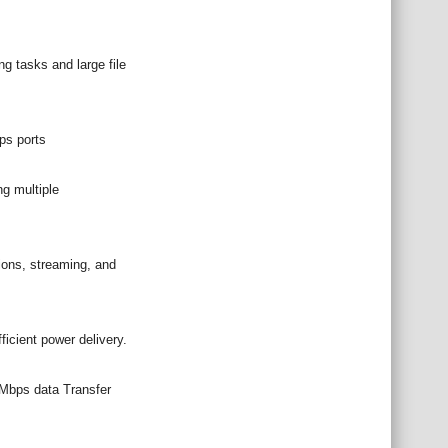
g tasks and large file
ps ports
g multiple
ons, streaming, and
icient power delivery.
0Mbps data Transfer