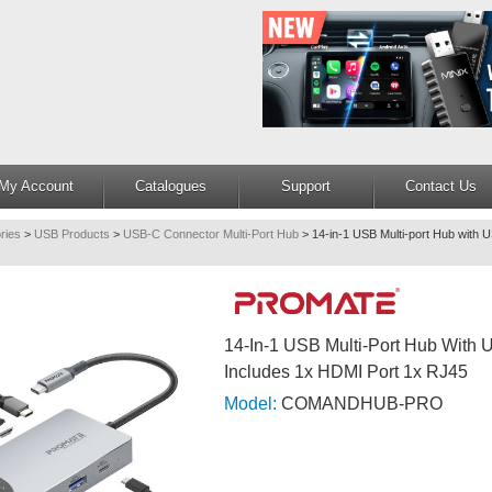
My Account
Catalogues
Support
Contact Us
ries
>
USB Products
>
USB-C Connector Multi-Port Hub
>
14-in-1 USB Multi-port Hub with 
14-In-1 USB Multi-Port Hub With 
Includes 1x HDMI Port 1x RJ45
Model:
COMANDHUB-PRO