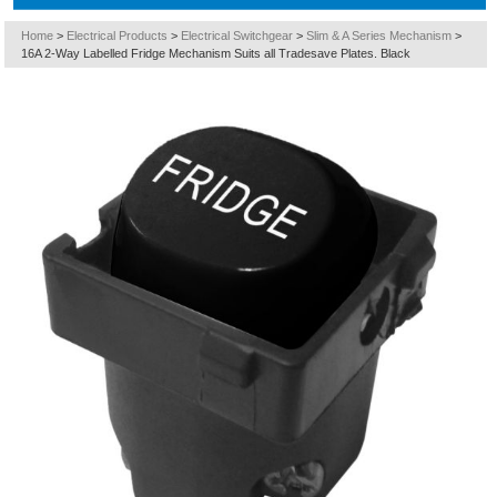
Home
>
Electrical Products
>
Electrical Switchgear
>
Slim & A Series Mechanism
>
16A 2-Way Labelled Fridge Mechanism Suits all Tradesave Plates. Black