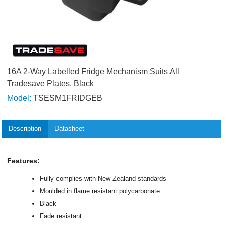
16A 2-Way Labelled Fridge Mechanism Suits All
Tradesave Plates. Black
Model:
TSESM1FRIDGEB
Description
Datasheet
Features:
Fully complies with New Zealand standards
Moulded in flame resistant polycarbonate
Black
Fade resistant