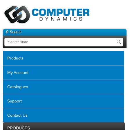
Search
Products
My Account
Catalogues
Support
Contact Us
PRODUCTS