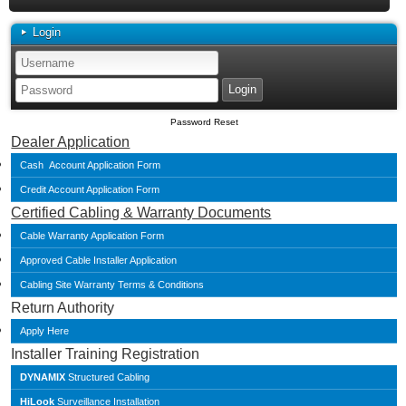
Login
Password Reset
Dealer Application
Cash Account Application Form
Credit Account Application Form
Certified Cabling & Warranty Documents
Cable Warranty Application Form
Approved Cable Installer Application
Cabling Site Warranty Terms & Conditions
Return Authority
Apply Here
Installer Training Registration
DYNAMIX
Structured Cabling
HiLook
Surveillance Installation