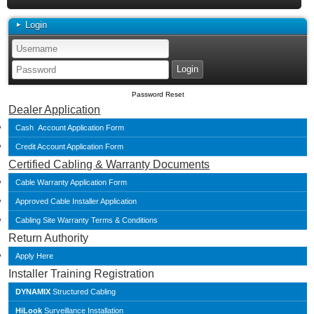
Login
Password Reset
Dealer Application
Cash Account Application Form
Credit Account Application Form
Certified Cabling & Warranty Documents
Cable Warranty Application Form
Approved Cable Installer Application
Cabling Site Warranty Terms & Conditions
Return Authority
Apply Here
Installer Training Registration
DYNAMIX
Structured Cabling
HiLook
Surveillance Installation