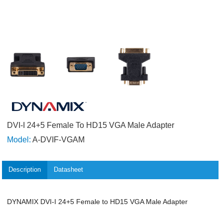
DVI-I 24+5 Female To HD15 VGA Male Adapter
Model:
A-DVIF-VGAM
Description
Datasheet
DYNAMIX DVI-I 24+5 Female to HD15 VGA Male Adapter