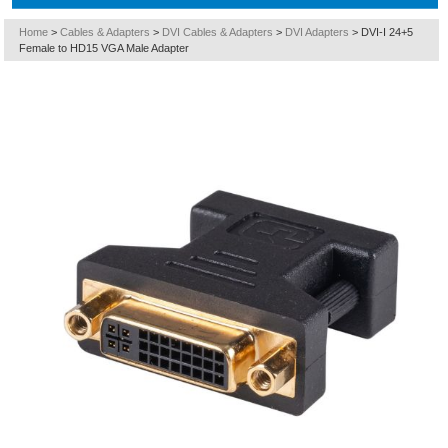
Home
>
Cables & Adapters
>
DVI Cables & Adapters
>
DVI Adapters
>
DVI-I 24+5
Female to HD15 VGA Male Adapter