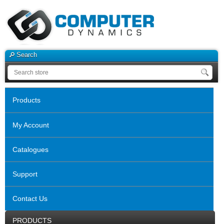
Search
Products
My Account
Catalogues
Support
Contact Us
PRODUCTS