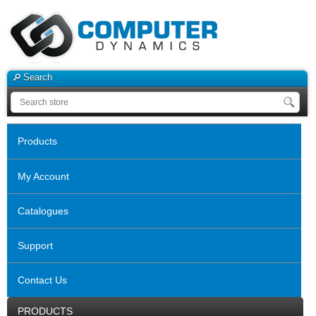
Search
Products
My Account
Catalogues
Support
Contact Us
PRODUCTS