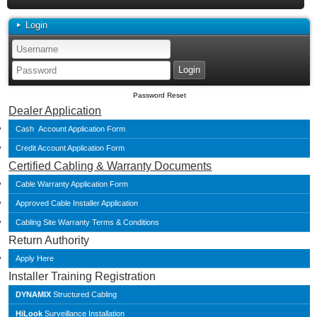
Login
Password Reset
Dealer Application
Cash Account Application Form
Credit Account Application Form
Certified Cabling & Warranty Documents
Cable Warranty Application Form
Approved Cable Installer Application
Cabling Site Warranty Terms & Conditions
Return Authority
Apply Here
Installer Training Registration
DYNAMIX
Structured Cabling
HiLook
Surveillance Installation