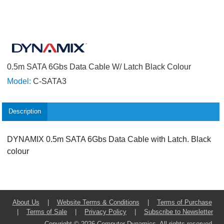
0.5m SATA 6Gbs Data Cable W/ Latch Black Colour
Model:
C-SATA3
Description
DYNAMIX 0.5m SATA 6Gbs Data Cable with Latch. Black
colour
About Us
|
Website Terms & Conditions
|
Terms of Purchase
|
Terms of Sale
|
Privacy Policy
|
Subscribe to Newsletter
Copyright © 2026 Computer Dynamics. All rights reserved.