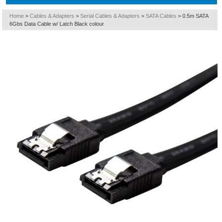
Home
>
Cables & Adapters
>
Serial Cables & Adapters
>
SATA Cables
>
0.5m SATA
6Gbs Data Cable w/ Latch Black colour