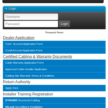
Login
Password Reset
Dealer Application
Cash Account Application Form
Credit Account Application Form
Certified Cabling & Warranty Documents
Cable Warranty Application Form
Approved Cable Installer Application
Cabling Site Warranty Terms & Conditions
Return Authority
Apply Here
Installer Training Registration
DYNAMIX
Structured Cabling
HiLook
Surveillance Installation