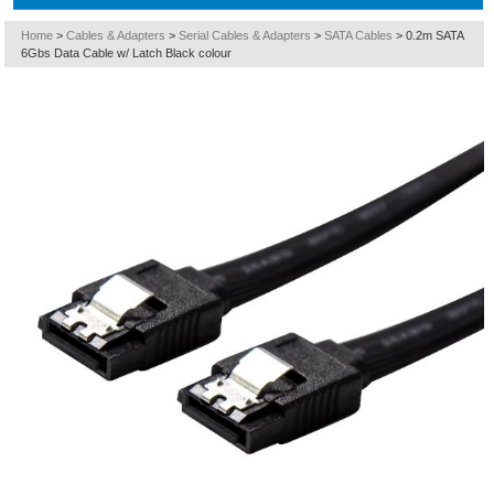
Home
>
Cables & Adapters
>
Serial Cables & Adapters
>
SATA Cables
>
0.2m SATA
6Gbs Data Cable w/ Latch Black colour