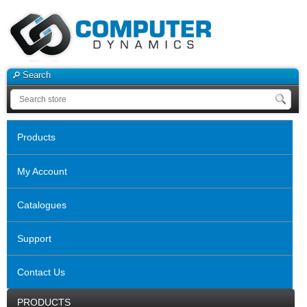
Search
Products
My Account
Catalogues
Support
Contact Us
PRODUCTS