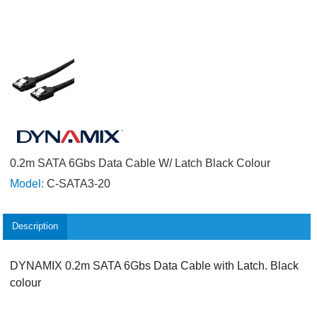
0.2m SATA 6Gbs Data Cable W/ Latch Black Colour
Model:
C-SATA3-20
Description
DYNAMIX 0.2m SATA 6Gbs Data Cable with Latch. Black
colour