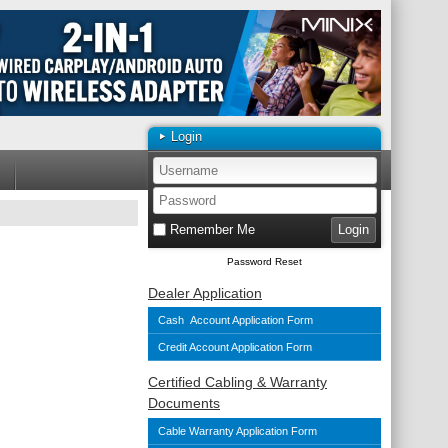
Login
Remember Me
Password Reset
Dealer Application
Cash Account Application Form
Credit Account Application Form
Certified Cabling & Warranty
Documents
Cable Warranty Application Form