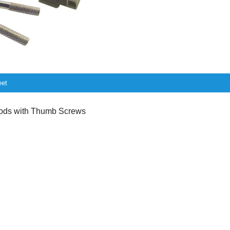
eet
ds with Thumb Screws