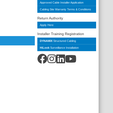
Approved Cable Installer Application
Cabling Site Warranty Terms & Conditions
Return Authority
Apply Here
Installer Training Registration
DYNAMIX
Structured Cabling
HiLook
Surveillance Installation