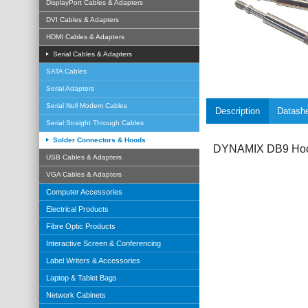
DisplayPort Cables & Adapters
DVI Cables & Adapters
HDMI Cables & Adapters
Serial Cables & Adapters
SATA Cables
Serial Adapters
Serial Null Modem Cables
Description
Datash
Serial Straight Through Cables
Solder Connectors & Hoods
DYNAMIX DB9 Hoo
USB Cables & Adapters
VGA Cables & Adapters
Computer Accessories
Electrical Products
Fibre Optic Products
Interactive Screen & Conferencing
Label Writers & Accessories
Laptop & Tablet Bags
Network Cabinets