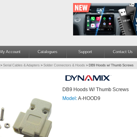
My Account
Catalogues
Support
Contact Us
>
Serial Cables & Adapters
>
Solder Connectors & Hoods
>
DB9 Hoods w/ Thumb Screws
DB9 Hoods W/ Thumb Screws
Model:
A-HOOD9