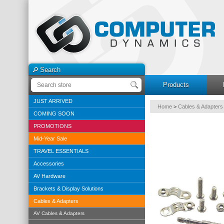
Search
Products
JUST ARRIVED
Home
>
Cables & Adapters
COMING SOON
PROMOTIONS
Mid-Year Sale
TRAVEL ESSENTIALS
Accessories
AV Hardware
Brackets & Display Solutions
Cables & Adapters
AV Cables & Adapters