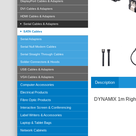
DisplayPort Cables & Adapters
DVI Cables & Adapters
HDMI Cables & Adapters
Serial Cables & Adapters
SATA Cables
Serial Adapters
Serial Null Modem Cables
Serial Straight Through Cables
Solder Connectors & Hoods
USB Cables & Adapters
VGA Cables & Adapters
Description
Computer Accessories
Electrical Products
DYNAMIX 1m Right 
Fibre Optic Products
Interactive Screen & Conferencing
Label Writers & Accessories
Laptop & Tablet Bags
Network Cabinets