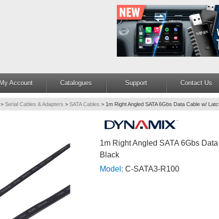
My Account
Catalogues
Support
Contact Us
>
Serial Cables & Adapters
>
SATA Cables
>
1m Right Angled SATA 6Gbs Data Cable w/ Latc
1m Right Angled SATA 6Gbs Data
Black
Model:
C-SATA3-R100