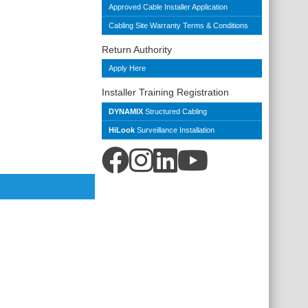
Approved Cable Installer Application
Cabling Site Warranty Terms & Conditions
Return Authority
Apply Here
Installer Training Registration
DYNAMIX
Structured Cabling
HiLook
Surveillance Installation