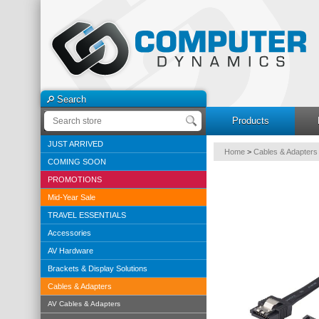
Search
Products
JUST ARRIVED
Home
>
Cables & Adapters
COMING SOON
PROMOTIONS
Mid-Year Sale
TRAVEL ESSENTIALS
Accessories
AV Hardware
Brackets & Display Solutions
Cables & Adapters
AV Cables & Adapters