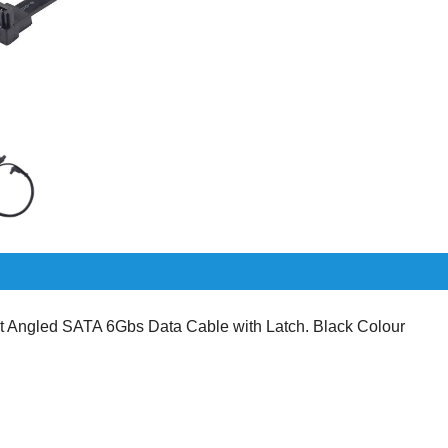
Angled SATA 6Gbs Data Cable with Latch. Black Colour