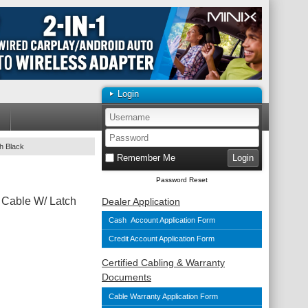
Login
h Black
Remember Me
Password Reset
 Cable W/ Latch
Dealer Application
Cash Account Application Form
Credit Account Application Form
Certified Cabling & Warranty
Documents
Cable Warranty Application Form