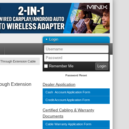
Login
 Through Extension Cable
Remember Me
Password Reset
ough Extension
Dealer Application
Cash Account Application Form
Credit Account Application Form
Certified Cabling & Warranty
Documents
Cable Warranty Application Form