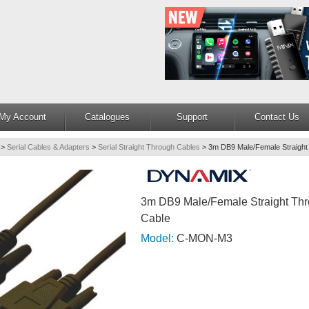
My Account
Catalogues
Support
Contact Us
>
Serial Cables & Adapters
>
Serial Straight Through Cables
>
3m DB9 Male/Female Straight
3m DB9 Male/Female Straight Thr
Cable
Model:
C-MON-M3