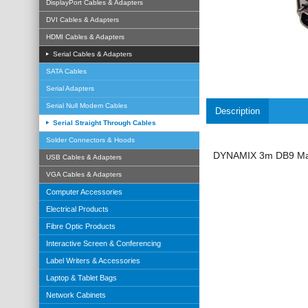
DisplayPort Cables & Adapters
DVI Cables & Adapters
HDMI Cables & Adapters
Serial Cables & Adapters
SATA Cables
Serial Adapters
Serial Null Modem Cables
Description
Serial Straight Through Cables
Solder Connectors & Hoods
DYNAMIX 3m DB9 Male
USB Cables & Adapters
VGA Cables & Adapters
Computer Accessories
Electrical Products
Fibre Optic Products
Interactive Screen & Conferencing
Label Writers & Accessories
Laptop & Tablet Bags
Network Cabinets