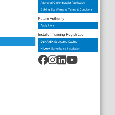
Approved Cable Installer Application
Cabling Site Warranty Terms & Conditions
Return Authority
Apply Here
Installer Training Registration
DYNAMIX
Structured Cabling
HiLook
Surveillance Installation