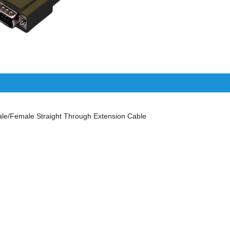
/Female Straight Through Extension Cable