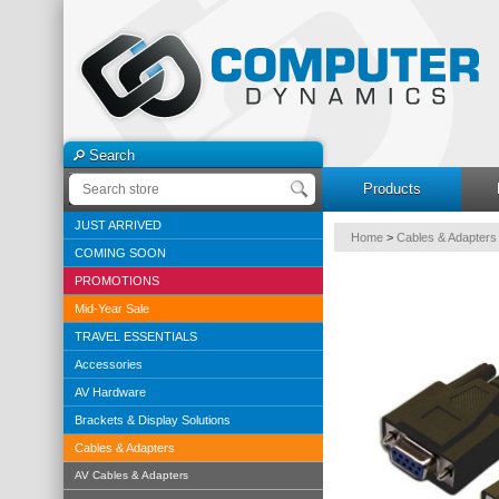
Search
Products
JUST ARRIVED
Home
>
Cables & Adapters
COMING SOON
PROMOTIONS
Mid-Year Sale
TRAVEL ESSENTIALS
Accessories
AV Hardware
Brackets & Display Solutions
Cables & Adapters
AV Cables & Adapters