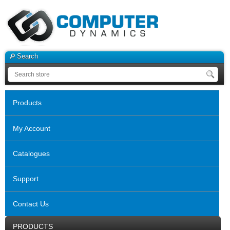
Search
Products
My Account
Catalogues
Support
Contact Us
PRODUCTS