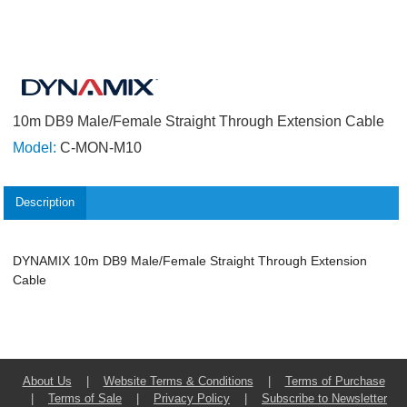
10m DB9 Male/Female Straight Through Extension Cable
Model:
C-MON-M10
Description
DYNAMIX 10m DB9 Male/Female Straight Through Extension
Cable
About Us
|
Website Terms & Conditions
|
Terms of Purchase
|
Terms of Sale
|
Privacy Policy
|
Subscribe to Newsletter