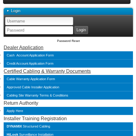
Login
Password Reset
Dealer Application
Cash Account Application Form
Credit Account Application Form
Certified Cabling & Warranty Documents
Cable Warranty Application Form
Approved Cable Installer Application
Cabling Site Warranty Terms & Conditions
Return Authority
Apply Here
Installer Training Registration
DYNAMIX
Structured Cabling
HiLook
Surveillance Installation