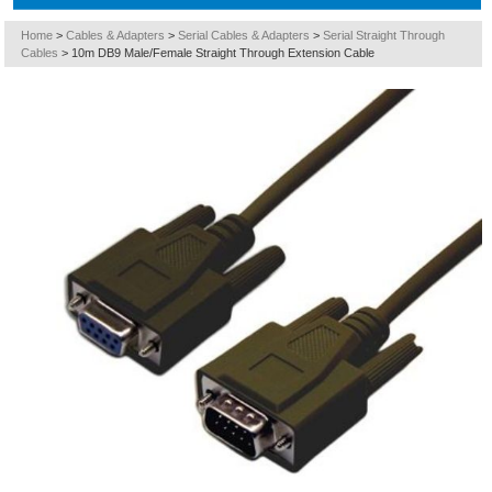
Home
>
Cables & Adapters
>
Serial Cables & Adapters
>
Serial Straight Through
Cables
>
10m DB9 Male/Female Straight Through Extension Cable