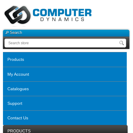
Search
Products
My Account
Catalogues
Support
Contact Us
PRODUCTS