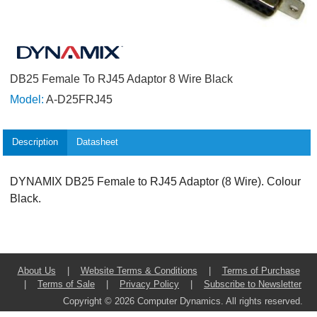
DB25 Female To RJ45 Adaptor 8 Wire Black
Model:
A-D25FRJ45
Description
Datasheet
DYNAMIX DB25 Female to RJ45 Adaptor (8 Wire). Colour
Black.
About Us
|
Website Terms & Conditions
|
Terms of Purchase
|
Terms of Sale
|
Privacy Policy
|
Subscribe to Newsletter
Copyright © 2026 Computer Dynamics. All rights reserved.