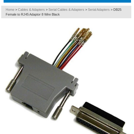
Home
>
Cables & Adapters
>
Serial Cables & Adapters
>
Serial Adapters
>
DB25
Female to RJ45 Adaptor 8 Wire Black