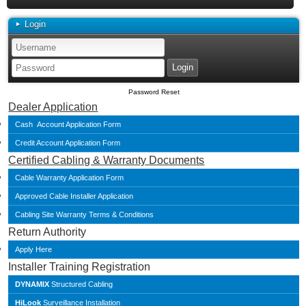
Login
Password Reset
Dealer Application
Cash Account Application Form
Credit Account Application Form
Certified Cabling & Warranty Documents
Cable Warranty Application Form
Approved Cable Installer Application
Cabling Site Warranty Terms & Conditions
Return Authority
Apply Here
Installer Training Registration
DYNAMIX
Structured Cabling
HiLook
Surveillance Installation