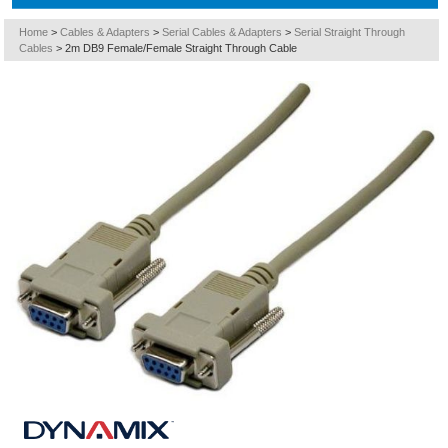
Home
>
Cables & Adapters
>
Serial Cables & Adapters
>
Serial Straight Through
Cables
>
2m DB9 Female/Female Straight Through Cable