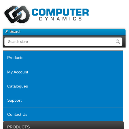
Search
Products
My Account
Catalogues
Support
Contact Us
PRODUCTS