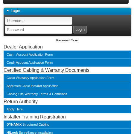
Login
Password Reset
Dealer Application
Cash Account Application Form
Credit Account Application Form
Certified Cabling & Warranty Documents
Cable Warranty Application Form
Approved Cable Installer Application
Cabling Site Warranty Terms & Conditions
Return Authority
Apply Here
Installer Training Registration
DYNAMIX
Structured Cabling
HiLook
Surveillance Installation