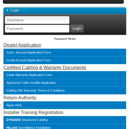
Login
Password Reset
Dealer Application
Cash Account Application Form
Credit Account Application Form
Certified Cabling & Warranty Documents
Cable Warranty Application Form
Approved Cable Installer Application
Cabling Site Warranty Terms & Conditions
Return Authority
Apply Here
Installer Training Registration
DYNAMIX
Structured Cabling
HiLook
Surveillance Installation