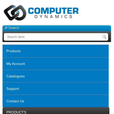
Search
Products
My Account
Catalogues
Support
Contact Us
PRODUCTS