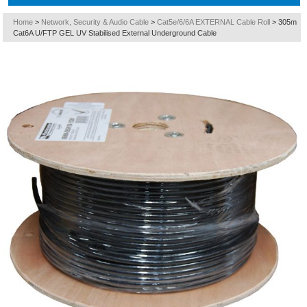
Home
>
Network, Security & Audio Cable
>
Cat5e/6/6A EXTERNAL Cable Roll
>
305m
Cat6A U/FTP GEL UV Stabilised External Underground Cable