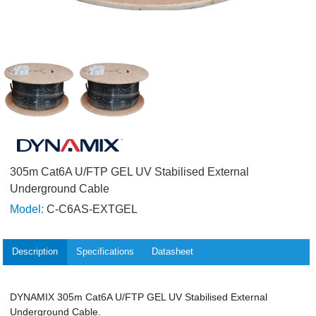
305m Cat6A U/FTP GEL UV Stabilised External
Underground Cable
Model:
C-C6AS-EXTGEL
Description
Specifications
Datasheet
DYNAMIX 305m Cat6A U/FTP GEL UV Stabilised External
Underground Cable.