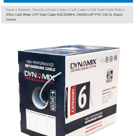
Home
>
Network, Security & Audio Cable
>
Cat6 Cable
>
Cat6 Solid Cable Rolls
>
305m Cat6 White UTP Solid Cable Roll 250MHz 24AWGx4P PVC CM UL Rated
Jacket