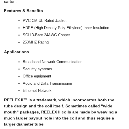
carton.
Features & Benefits
PVC CM UL Rated Jacket
HDPE (High Density Poly Ethylene) Inner Insulation
SOLID-Bare 24AWG Copper
250MHZ Rating
Applications
Broadband Network Communication.
Security systems
Office equipment
Audio and Data Transmission
Ethernet Network
REELEX II™ is a trademark, which incorporates both the
tube design and the coil itself. Sometimes called "wide
mouth" packages, REELEX II coils are made by weaving a
much larger payout hole into the coil and thus require a
larger diameter tube.