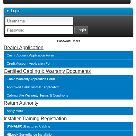
Login
Password Reset
Dealer Application
Cash Account Application Form
Credit Account Application Form
Certified Cabling & Warranty Documents
Cable Warranty Application Form
Approved Cable Installer Application
Cabling Site Warranty Terms & Conditions
Return Authority
Apply Here
Installer Training Registration
DYNAMIX
Structured Cabling
HiLook
Surveillance Installation