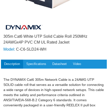
305m Cat6 White UTP Solid Cable Roll 250MHz
24AWGx4P PVC CM UL Rated Jacket
Model:
C-C6-SLD24-WH
Description
Specifications
Datasheet
Video
The DYNAMIX Cat6 305m Network Cable is a 24AWG UTP
SOLID cable roll that serves as a versatile solution for connecting
a wide range of devices in high-speed network setups. This cable
meets the safety and performance criteria outlined in
ANSI/TIA/EIA-568-B.2 Category 6 standards. It comes
conveniently packaged in a user-friendly REELEX II pull box