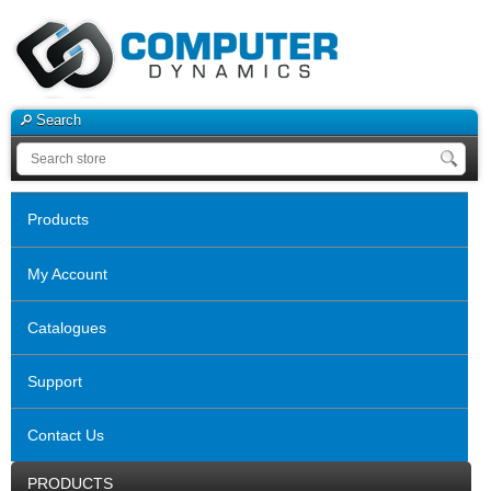
Search
Products
My Account
Catalogues
Support
Contact Us
PRODUCTS