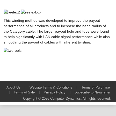
This winding method was developed to improve the payout
performance of all products and to increase the bend radius of
the Category cable. The larger payout hole and tube were found
to help significantly with LAN cable signal performance while also
smoothing the payout of cables with inherent twisting.
About Us
|
Website Terms & Conditions
|
Terms of Purchase
|
Terms of Sale
|
Privacy Policy
|
Subscribe to Newsletter
Copyright © 2026 Computer Dynamics. All rights reserved.