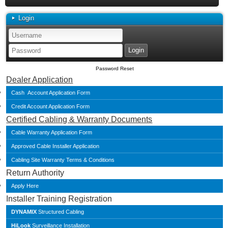
Login
Password Reset
Dealer Application
Cash Account Application Form
Credit Account Application Form
Certified Cabling & Warranty Documents
Cable Warranty Application Form
Approved Cable Installer Application
Cabling Site Warranty Terms & Conditions
Return Authority
Apply Here
Installer Training Registration
DYNAMIX
Structured Cabling
HiLook
Surveillance Installation