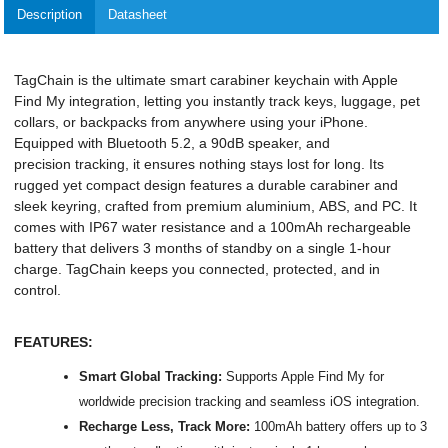
Description
Datasheet
TagChain is the ultimate smart carabiner keychain with Apple
Find My integration, letting you instantly track keys, luggage, pet
collars, or backpacks from anywhere using your iPhone.
Equipped with Bluetooth 5.2, a 90dB speaker, and
precision tracking, it ensures nothing stays lost for long. Its
rugged yet compact design features a durable carabiner and
sleek keyring, crafted from premium aluminium, ABS, and PC. It
comes with IP67 water resistance and a 100mAh rechargeable
battery that delivers 3 months of standby on a single 1-hour
charge. TagChain keeps you connected, protected, and in
control.
FEATURES:
Smart Global Tracking:
Supports Apple Find My for
worldwide precision tracking and seamless iOS integration.
Recharge Less, Track More:
100mAh battery offers up to 3