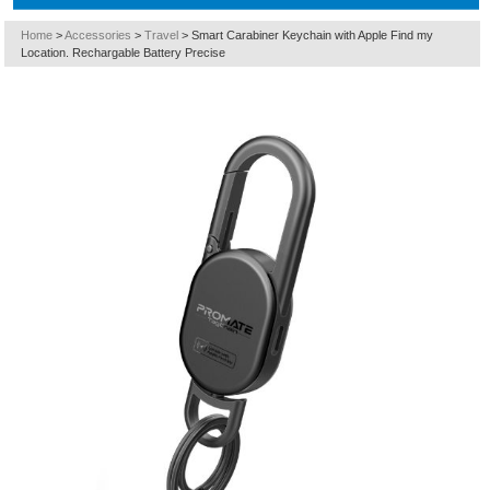
Home
>
Accessories
>
Travel
>
Smart Carabiner Keychain with Apple Find my
Location. Rechargable Battery Precise