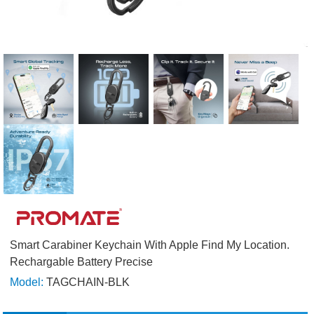
Smart Carabiner Keychain With Apple Find My Location.
Rechargable Battery Precise
Model:
TAGCHAIN-BLK