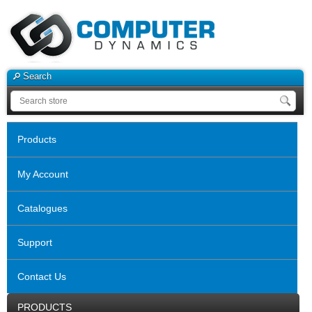
Search
Products
My Account
Catalogues
Support
Contact Us
PRODUCTS