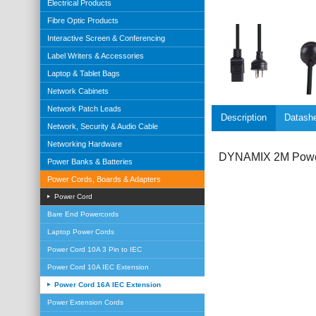
Electrical Products
Fibre Optic Products
Interactive Screen & Conferencing
Label Writers & Accessories
Laptop & Tablet Bags
Network Cabinets
Network Patch Leads
Description
Datash
Network, Security & Audio Cable
Networking Hardware
DYNAMIX 2M Power 
Power Banks & Batteries
Power Cords, Boards & Adapters
Power Cord
Bare End Powercords
Laptop Power Cords
Power Cord 10A 3 Pin to IEC
Power Cord 10A IEC Extension
Power Cord 16A IEC Extension
Power Extension Cords