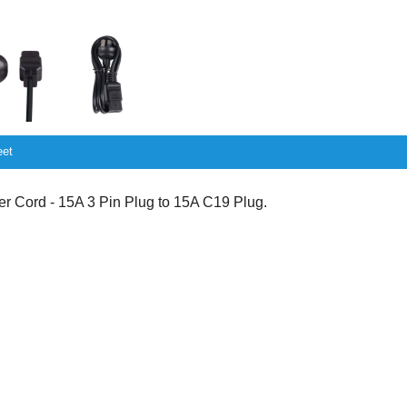
eet
Cord - 15A 3 Pin Plug to 15A C19 Plug.