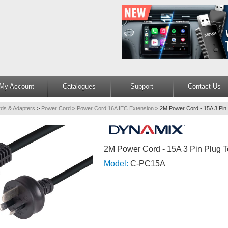
My Account
Catalogues
Support
Contact Us
ds & Adapters
>
Power Cord
>
Power Cord 16A IEC Extension
>
2M Power Cord - 15A 3 Pin 
2M Power Cord - 15A 3 Pin Plug 
Model:
C-PC15A