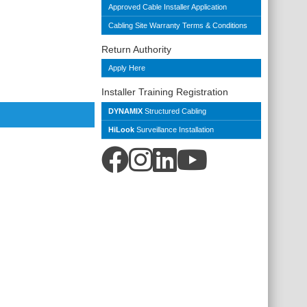
Approved Cable Installer Application
Cabling Site Warranty Terms & Conditions
Return Authority
Apply Here
Installer Training Registration
DYNAMIX
Structured Cabling
HiLook
Surveillance Installation