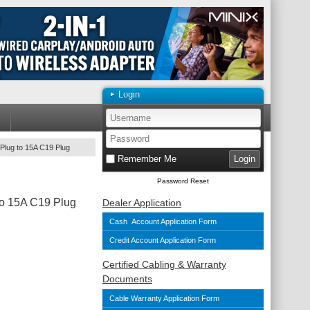
Login
Plug to 15A C19 Plug
Remember Me
Password Reset
To 15A C19 Plug
Dealer Application
Cash Account Application Form
Credit Account Application Form
Certified Cabling & Warranty
Documents
Cable Warranty Application Form