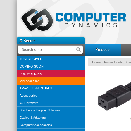
Search
Products
JUST ARRIVED
Home
>
Power Cords, Boar
COMING SOON
PROMOTIONS
Mid-Year Sale
TRAVEL ESSENTIALS
Accessories
AV Hardware
Brackets & Display Solutions
Cables & Adapters
Computer Accessories