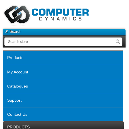
Search
Products
My Account
Catalogues
Support
Contact Us
PRODUCTS