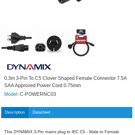
0.3m 3-Pin To C5 Clover Shaped Female Connector 7.5A
SAA Approved Power Cord 0.75mm
Model:
C-POWERNC03
Description
Datasheet
This DYNAMIX 3-Pin mains plug to IEC C5 - Male to Female