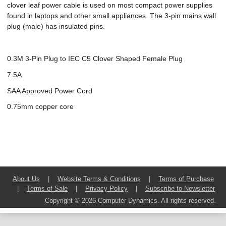
clover leaf power cable is used on most compact power supplies
found in laptops and other small appliances. The 3-pin mains wall
plug (male) has insulated pins.
0.3M 3-Pin Plug to IEC C5 Clover Shaped Female Plug
7.5A
SAA Approved Power Cord
0.75mm copper core
About Us
|
Website Terms & Conditions
|
Terms of Purchase
|
Terms of Sale
|
Privacy Policy
|
Subscribe to Newsletter
Copyright © 2026 Computer Dynamics. All rights reserved.