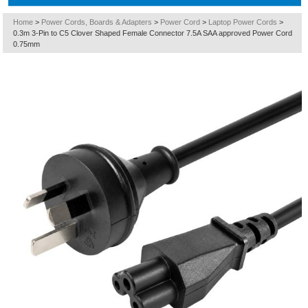
Home
>
Power Cords, Boards & Adapters
>
Power Cord
>
Laptop Power Cords
>
0.3m 3-Pin to C5 Clover Shaped Female Connector 7.5A SAA approved Power Cord
0.75mm