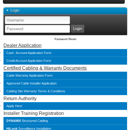
Login
Password Reset
Dealer Application
Cash Account Application Form
Credit Account Application Form
Certified Cabling & Warranty Documents
Cable Warranty Application Form
Approved Cable Installer Application
Cabling Site Warranty Terms & Conditions
Return Authority
Apply Here
Installer Training Registration
DYNAMIX
Structured Cabling
HiLook
Surveillance Installation