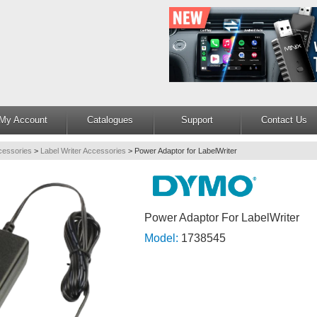
My Account
Catalogues
Support
Contact Us
cessories
>
Label Writer Accessories
>
Power Adaptor for LabelWriter
Power Adaptor For LabelWriter
Model:
1738545