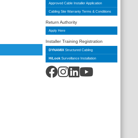
Approved Cable Installer Application
Cabling Site Warranty Terms & Conditions
Return Authority
Apply Here
Installer Training Registration
DYNAMIX
Structured Cabling
HiLook
Surveillance Installation