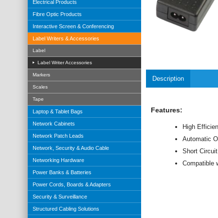
Electrical Products
Fibre Optic Products
Interactive Screen & Conferencing
Label Writers & Accessories
Label
Label Writer Accessories
Markers
Description
Scales
Tape
Features:
Laptop & Tablet Bags
Network Cabinets
High Efficien
Network Patch Leads
Automatic O
Network, Security & Audio Cable
Short Circui
Networking Hardware
Compatible w
Power Banks & Batteries
Power Cords, Boards & Adapters
Security & Surveillance
Structured Cabling Solutions