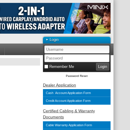
Login
Remember Me
Password Reset
Dealer Application
Cash Account Application Form
Credit Account Application Form
Certified Cabling & Warranty
Documents
Cable Warranty Application Form