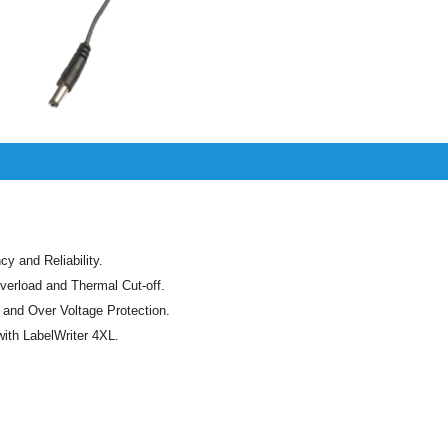
cy and Reliability.
verload and Thermal Cut-off.
t and Over Voltage Protection.
ith LabelWriter 4XL.