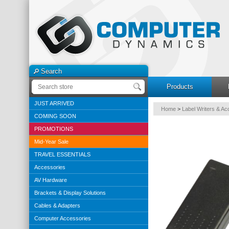
Search
Products
JUST ARRIVED
Home
>
Label Writers & Ac
COMING SOON
PROMOTIONS
Mid-Year Sale
TRAVEL ESSENTIALS
Accessories
AV Hardware
Brackets & Display Solutions
Cables & Adapters
Computer Accessories