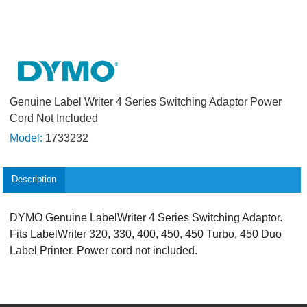
Genuine Label Writer 4 Series Switching Adaptor Power
Cord Not Included
Model:
1733232
Description
DYMO Genuine LabelWriter 4 Series Switching Adaptor.
Fits LabelWriter 320, 330, 400, 450, 450 Turbo, 450 Duo
Label Printer. Power cord not included.