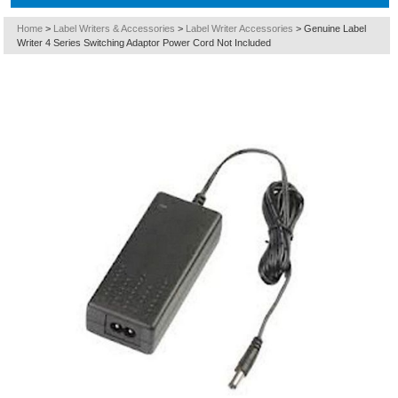
Home
>
Label Writers & Accessories
>
Label Writer Accessories
>
Genuine Label
Writer 4 Series Switching Adaptor Power Cord Not Included