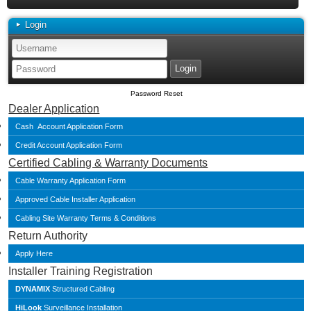
Login
Password Reset
Dealer Application
Cash Account Application Form
Credit Account Application Form
Certified Cabling & Warranty Documents
Cable Warranty Application Form
Approved Cable Installer Application
Cabling Site Warranty Terms & Conditions
Return Authority
Apply Here
Installer Training Registration
DYNAMIX
Structured Cabling
HiLook
Surveillance Installation