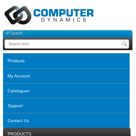
Search
Products
My Account
Catalogues
Support
Contact Us
PRODUCTS