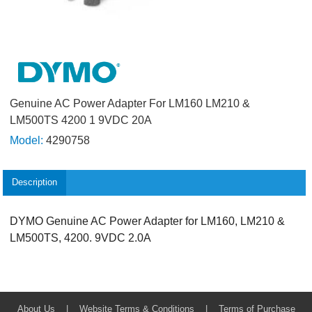
Genuine AC Power Adapter For LM160 LM210 &
LM500TS 4200 1 9VDC 20A
Model:
4290758
Description
DYMO Genuine AC Power Adapter for LM160, LM210 &
LM500TS, 4200. 9VDC 2.0A
About Us
|
Website Terms & Conditions
|
Terms of Purchase