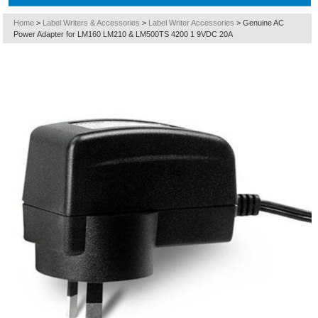
Home
>
Label Writers & Accessories
>
Label Writer Accessories
>
Genuine AC
Power Adapter for LM160 LM210 & LM500TS 4200 1 9VDC 20A