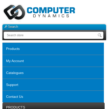
Search
Products
My Account
Catalogues
Support
Contact Us
PRODUCTS