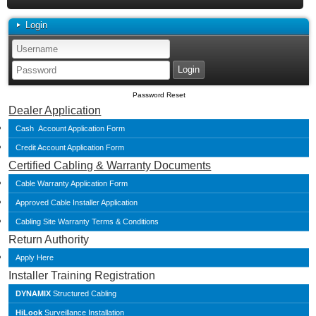
Login
Password Reset
Dealer Application
Cash Account Application Form
Credit Account Application Form
Certified Cabling & Warranty Documents
Cable Warranty Application Form
Approved Cable Installer Application
Cabling Site Warranty Terms & Conditions
Return Authority
Apply Here
Installer Training Registration
DYNAMIX
Structured Cabling
HiLook
Surveillance Installation