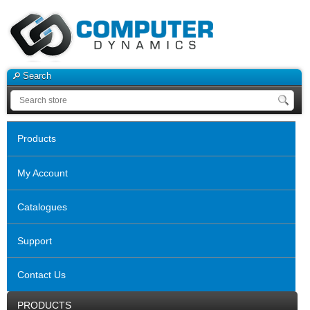
Search
Products
My Account
Catalogues
Support
Contact Us
PRODUCTS