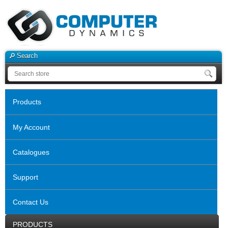
Search
Products
My Account
Catalogues
Support
Contact Us
PRODUCTS