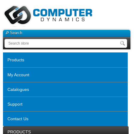
Search
Products
My Account
Catalogues
Support
Contact Us
PRODUCTS