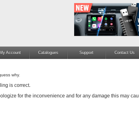
My Account
Catalogues
Support
Contact Us
guess why.
ing is correct.
apologize for the inconvenience and for any damage this may cau