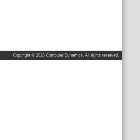
Copyright © 2026 Computer Dynamics. All rights reserved.