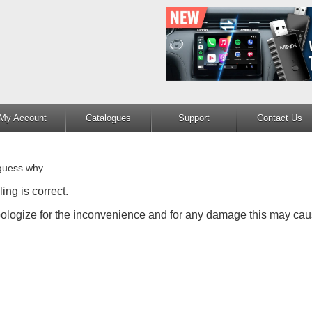
My Account
Catalogues
Support
Contact Us
guess why.
ing is correct.
apologize for the inconvenience and for any damage this may cau