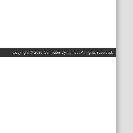
Copyright © 2026 Computer Dynamics. All rights reserved.