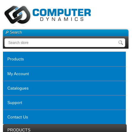
Search
Products
My Account
Catalogues
Support
Contact Us
PRODUCTS