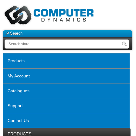
Search
Products
My Account
Catalogues
Support
Contact Us
PRODUCTS