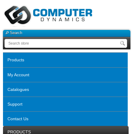
Search
Products
My Account
Catalogues
Support
Contact Us
PRODUCTS