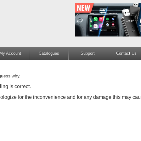
My Account
Catalogues
Support
Contact Us
guess why.
ing is correct.
apologize for the inconvenience and for any damage this may cau