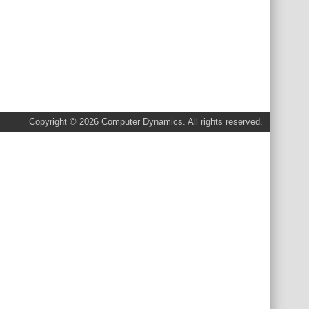
Copyright © 2026 Computer Dynamics. All rights reserved.