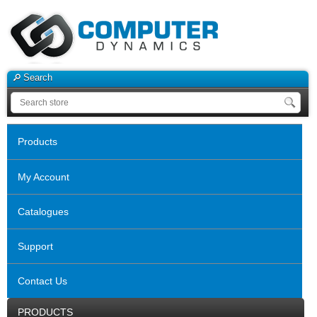
Search
Products
My Account
Catalogues
Support
Contact Us
PRODUCTS