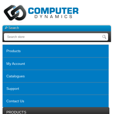
Search
Products
My Account
Catalogues
Support
Contact Us
PRODUCTS