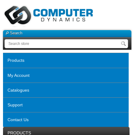
Search
Products
My Account
Catalogues
Support
Contact Us
PRODUCTS