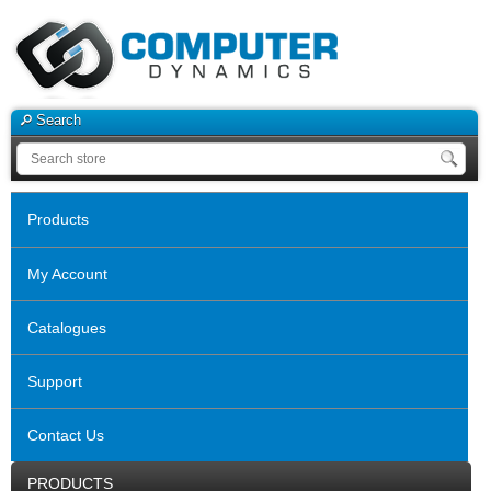
Search
Products
My Account
Catalogues
Support
Contact Us
PRODUCTS