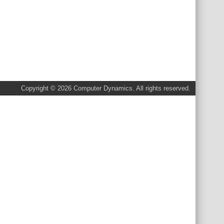
Copyright © 2026 Computer Dynamics. All rights reserved.