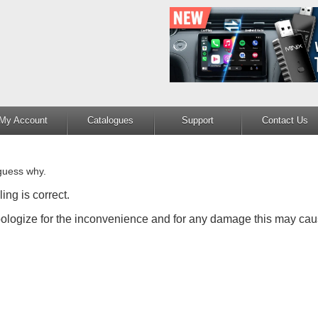
My Account
Catalogues
Support
Contact Us
guess why.
ing is correct.
apologize for the inconvenience and for any damage this may cau