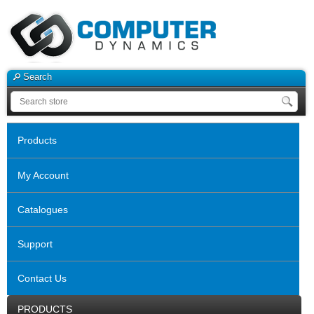
Search
Products
My Account
Catalogues
Support
Contact Us
PRODUCTS