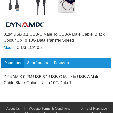
0.2M USB 3.1 USB-C Male To USB-A Male Cable. Black
Colour Up To 10G Data Transfer Speed
Model:
C-U3-1CA-0-2
Description
Specifications
Datasheet
DYNAMIX 0.2M USB 3.1 USB-C Male to USB-A Male
Cable Black Colour. Up to 10G Data T
About Us
|
Website Terms & Conditions
|
Terms of Purchase