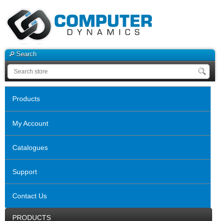
Search
Products
My Account
Catalogues
Support
Contact Us
PRODUCTS