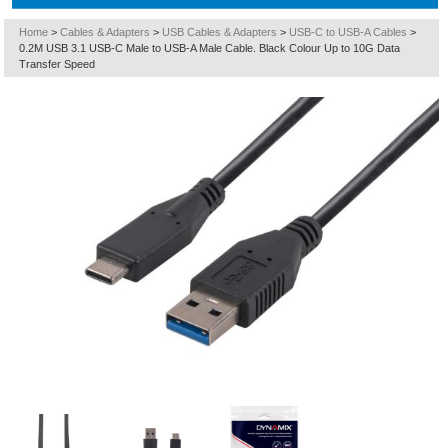
Home
>
Cables & Adapters
>
USB Cables & Adapters
>
USB-C to USB-A Cables
>
0.2M USB 3.1 USB-C Male to USB-A Male Cable. Black Colour Up to 10G Data
Transfer Speed