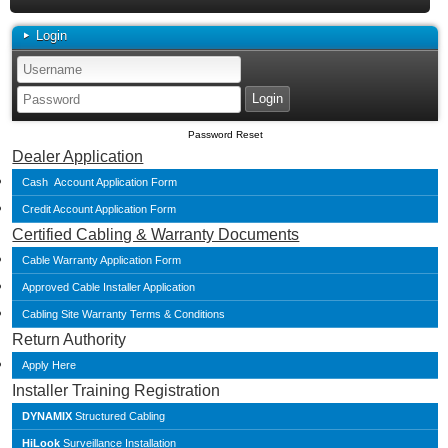
Login
Password Reset
Dealer Application
Cash Account Application Form
Credit Account Application Form
Certified Cabling & Warranty Documents
Cable Warranty Application Form
Approved Cable Installer Application
Cabling Site Warranty Terms & Conditions
Return Authority
Apply Here
Installer Training Registration
DYNAMIX
Structured Cabling
HiLook
Surveillance Installation