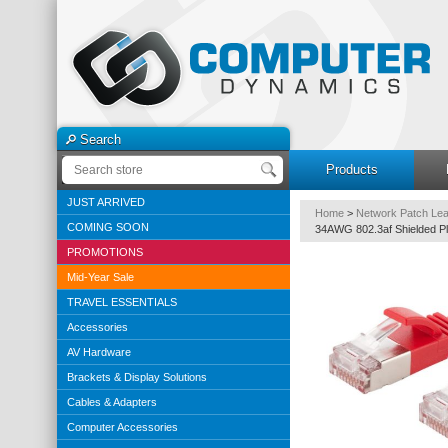
Search
Products
JUST ARRIVED
Home
>
Network Patch Le
COMING SOON
34AWG 802.3af Shielded Pl
PROMOTIONS
Mid-Year Sale
TRAVEL ESSENTIALS
Accessories
AV Hardware
Brackets & Display Solutions
Cables & Adapters
Computer Accessories