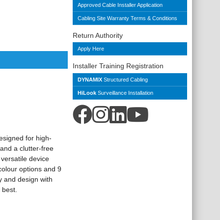
Approved Cable Installer Application
Cabling Site Warranty Terms & Conditions
Return Authority
Apply Here
Installer Training Registration
DYNAMIX
Structured Cabling
HiLook
Surveillance Installation
esigned for high-
nd a clutter-free
versatile device
colour options and 9
ty and design with
 best.