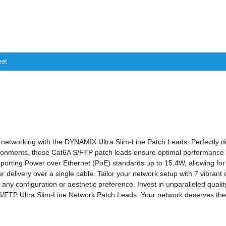
eet
 networking with the DYNAMIX Ultra Slim-Line Patch Leads. Perfectly d
ronments, these Cat6A S/FTP patch leads ensure optimal performance a
porting Power over Ethernet (PoE) standards up to 15.4W, allowing for 
 delivery over a single cable. Tailor your network setup with 7 vibrant 
t any configuration or aesthetic preference. Invest in unparalleled quali
FTP Ultra Slim-Line Network Patch Leads. Your network deserves the