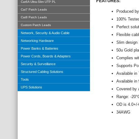
FEATURES:
Cat6A Ultra-Slim UTP PL
Cat7 Patch Leads
Produced by
Cat8 Patch Leads
100% Tested
Custom Patch Leads
Perfect solu
Network, Security & Audio Cable
Flexible cab
Networking Hardware
Slim design
Power Banks & Batteries
50u Gold pl
Power Cords, Boards & Adapters
Complies wi
Security & Surveillance
Supports Po
Structured Cabling Solutions
Available in 
Tools
Available in
UPS Solutions
Covered by a
Range: -20
OD is 4.0+/
34AWG