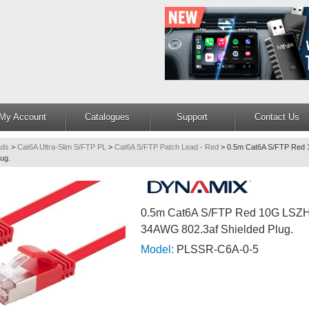
My Account
Catalogues
Support
Contact Us
ads
>
Cat6A Ultra-Slim S/FTP PL
>
Cat6A S/FTP Patch Lead - Red
>
0.5m Cat6A S/FTP Red 
ug.
0.5m Cat6A S/FTP Red 10G LSZH
34AWG 802.3af Shielded Plug.
Model:
PLSSR-C6A-0-5