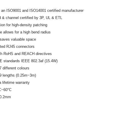
 an ISO9001 and ISO14001 certified manufacturer
 & channel certified by 3P, UL & ETL
tion for high-density patching
le allows for a high bend radius
 saves valuable space
ated RJ45 connectors
th RoHS and REACH directives
E standards IEEE 802.3af (15.4W)
7 different colours
 9 lengths (0.25m~3m)
 lifetime warranty
°C~60°C
-0.2mm