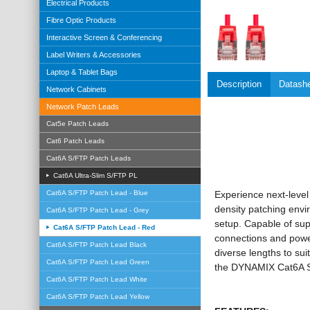
Electrical Products
Fibre Optic Products
Interactive Screen & Conferencing
Label Writers & Accessories
Laptop & Tablet Bags
Description
Datash
Network Cabinets
Network Patch Leads
Cat5e Patch Leads
Cat6 Patch Leads
Cat6A S/FTP Patch Leads
Cat6A Ultra-Slim S/FTP PL
Cat6A S/FTP Patch Lead - Blue
Experience next-level
density patching envi
Cat6A S/FTP Patch Lead - Grey
setup. Capable of sup
Cat6A S/FTP Patch Lead - Red
connections and power
Cat6A S/FTP Patch Lead Black
diverse lengths to sui
Cat6A S/FTP Patch Lead Green
the DYNAMIX Cat6A S/
Cat6A S/FTP Patch Lead White
Cat6A S/FTP Patch Lead Yellow