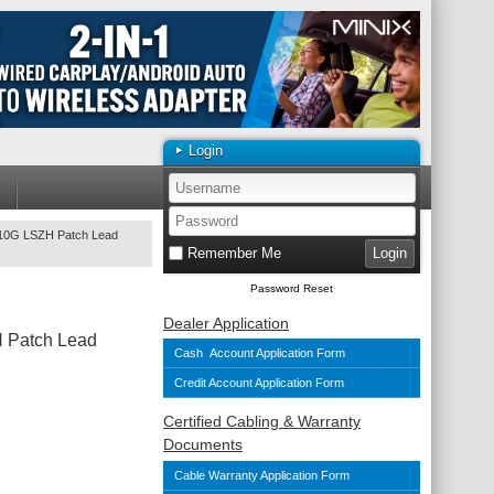
Login
10G LSZH Patch Lead
Remember Me
Password Reset
Dealer Application
 Patch Lead
Cash Account Application Form
Credit Account Application Form
Certified Cabling & Warranty
Documents
Cable Warranty Application Form