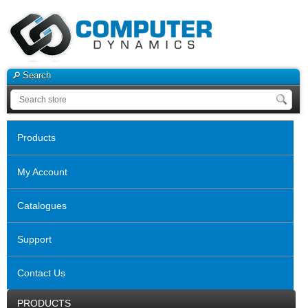
Search
Products
My Account
Catalogues
Support
Contact Us
PRODUCTS