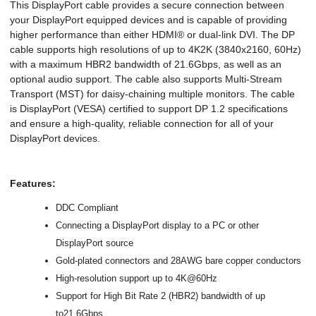
This DisplayPort cable provides a secure connection between
your DisplayPort equipped devices and is capable of providing
higher performance than either HDMI® or dual-link DVI. The DP
cable supports high resolutions of up to 4K2K (3840x2160, 60Hz)
with a maximum HBR2 bandwidth of 21.6Gbps, as well as an
optional audio support. The cable also supports Multi-Stream
Transport (MST) for daisy-chaining multiple monitors. The cable
is DisplayPort (VESA) certified to support DP 1.2 specifications
and ensure a high-quality, reliable connection for all of your
DisplayPort devices.
Features:
DDC Compliant
Connecting a DisplayPort display to a PC or other
DisplayPort source
Gold-plated connectors and 28AWG bare copper conductors
High-resolution support up to 4K@60Hz
Support for High Bit Rate 2 (HBR2) bandwidth of up
to21.6Gbps