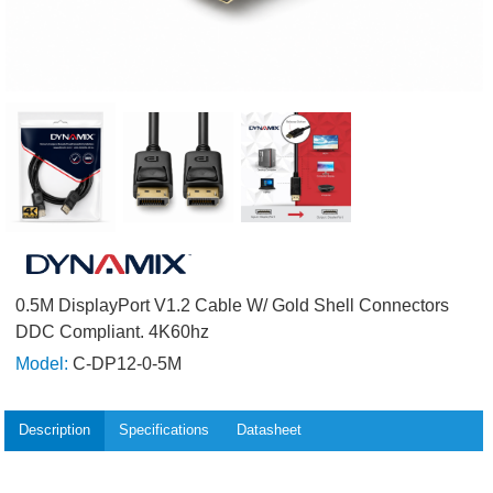
0.5M DisplayPort V1.2 Cable W/ Gold Shell Connectors
DDC Compliant. 4K60hz
Model:
C-DP12-0-5M
Description
Specifications
Datasheet