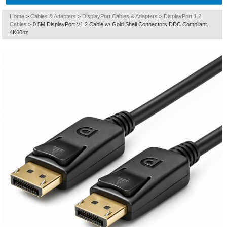
Home
>
Cables & Adapters
>
DisplayPort Cables & Adapters
>
DisplayPort 1.2
Cables
>
0.5M DisplayPort V1.2 Cable w/ Gold Shell Connectors DDC Compliant.
4K60hz