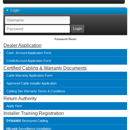
Login
Password Reset
Dealer Application
Cash Account Application Form
Credit Account Application Form
Certified Cabling & Warranty Documents
Cable Warranty Application Form
Approved Cable Installer Application
Cabling Site Warranty Terms & Conditions
Return Authority
Apply Here
Installer Training Registration
DYNAMIX
Structured Cabling
HiLook
Surveillance Installation