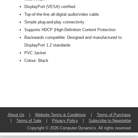
DisplayPort (VESA) certified
Top-of-the-line all-digital audio/video cable
Simple plug-and-play connectivity
Supports HDCP (High-Definition Content Protection
Backwards compatible: Designed and manufactured to
DisplayPort 1.2 standards
PVC Jacket
Colour: Black
About Us
|
Website Terms & Conditions
|
Terms of Purchase
|
Terms of Sale
|
Privacy Policy
|
Subscribe to Newsletter
Copyright © 2026 Computer Dynamics. All rights reserved.