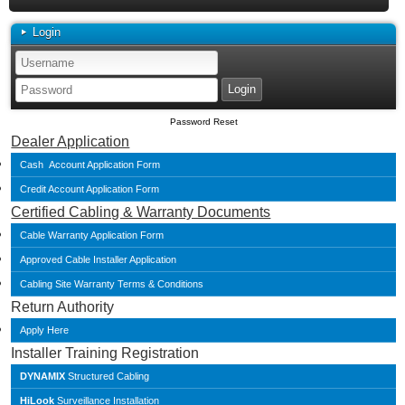
Login
Password Reset
Dealer Application
Cash Account Application Form
Credit Account Application Form
Certified Cabling & Warranty Documents
Cable Warranty Application Form
Approved Cable Installer Application
Cabling Site Warranty Terms & Conditions
Return Authority
Apply Here
Installer Training Registration
DYNAMIX
Structured Cabling
HiLook
Surveillance Installation