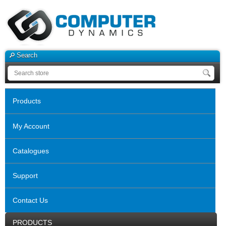
Search
Products
My Account
Catalogues
Support
Contact Us
PRODUCTS