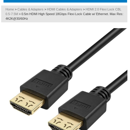
Home
>
Cables & Adapters
>
HDMI Cables & Adapters
>
HDMI 2.0 Flexi Lock CBL
0.5-7.5M
>
0.5m HDMI High Speed 18Gbps Flexi Lock Cable w/ Ethernet. Max Res:
4K2K@30/60Hz