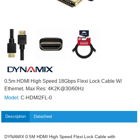
0.5m HDMI High Speed 18Gbps Flexi Lock Cable W/
Ethernet. Max Res: 4K2K@30/60Hz
Model:
C-HDMI2FL-0
Description
Datasheet
DYNAMIX 0.5M HDMI High Speed Flexi Lock Cable with