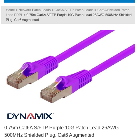
Home
>
Network Patch Leads
>
Cat6A S/FTP Patch Leads
>
Cat6A Shielded Patch
Lead PRPL
>
0.75m Cat6A S/FTP Purple 10G Patch Lead 26AWG 500MHz Shielded
Plug. Cat6 Augmented
0.75m Cat6A S/FTP Purple 10G Patch Lead 26AWG
500MHz Shielded Plug. Cat6 Augmented