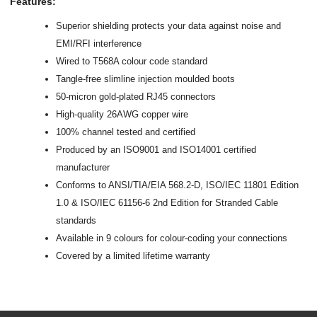
Features:
Superior shielding protects your data against noise and
EMI/RFI interference
Wired to T568A colour code standard
Tangle-free slimline injection moulded boots
50-micron gold-plated RJ45 connectors
High-quality 26AWG copper wire
100% channel tested and certified
Produced by an ISO9001 and ISO14001 certified
manufacturer
Conforms to ANSI/TIA/EIA 568.2-D, ISO/IEC 11801 Edition
1.0 & ISO/IEC 61156-6 2nd Edition for Stranded Cable
standards
Available in 9 colours for colour-coding your connections
Covered by a limited lifetime warranty