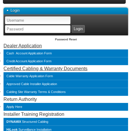
Login
Password Reset
Dealer Application
Cash Account Application Form
Credit Account Application Form
Certified Cabling & Warranty Documents
Cable Warranty Application Form
Approved Cable Installer Application
Cabling Site Warranty Terms & Conditions
Return Authority
Apply Here
Installer Training Registration
DYNAMIX
Structured Cabling
HiLook
Surveillance Installation