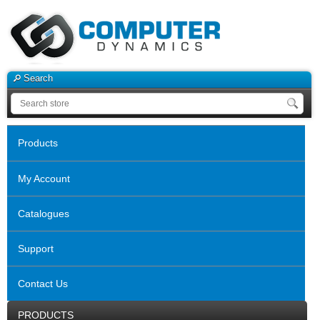
Search
Products
My Account
Catalogues
Support
Contact Us
PRODUCTS