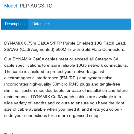
Model:
PLP-AUGS-TQ
Description
Datasheet
DYNAMIX 0.75m Cat6A S/FTP Purple Shielded 10G Patch Lead.
26AWG (Cat6 Augmented) 500MHz with Gold Plate Connectors.
Our DYNAMIX Cat6A cables meet or exceed all Category 6A
cable specifications to ensure reliable 10Gb network connections.
The cable is shielded to protect your network against
electromagnetic interference (EMI/RFI) and system noise.
Incorporates high-quality 50micro RJ45 plugs and tangle-free
slimline injection moulded boots for ease of installation and future
maintenance. DYNAMIX Cat6A patch cables are available in a
wide variety of lengths and colours to ensure you have the right
size of cable available when you need it, and it lets you colour-
code your connections for a more organised setup.