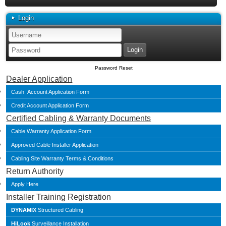
Login
Password Reset
Dealer Application
Cash Account Application Form
Credit Account Application Form
Certified Cabling & Warranty Documents
Cable Warranty Application Form
Approved Cable Installer Application
Cabling Site Warranty Terms & Conditions
Return Authority
Apply Here
Installer Training Registration
DYNAMIX
Structured Cabling
HiLook
Surveillance Installation