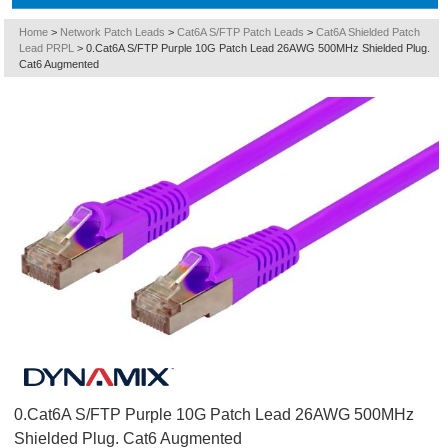
Home
>
Network Patch Leads
>
Cat6A S/FTP Patch Leads
>
Cat6A Shielded Patch
Lead PRPL
>
0.Cat6A S/FTP Purple 10G Patch Lead 26AWG 500MHz Shielded Plug.
Cat6 Augmented
0.Cat6A S/FTP Purple 10G Patch Lead 26AWG 500MHz
Shielded Plug. Cat6 Augmented