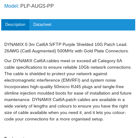
Model:
PLP-AUGS-PP
Description
Datasheet
DYNAMIX 0.3m Cat6A S/FTP Purple Shielded 10G Patch Lead.
26AWG (Cat6 Augmented) 500MHz with Gold Plate Connectors.
Our DYNAMIX Cat6A cables meet or exceed all Category 6A
cable specifications to ensure reliable 10Gb network connections.
The cable is shielded to protect your network against
electromagnetic interference (EMI/RFI) and system noise.
Incorporates high-quality 50micro RJ45 plugs and tangle-free
slimline injection moulded boots for ease of installation and future
maintenance. DYNAMIX Cat6A patch cables are available in a
wide variety of lengths and colours to ensure you have the right
size of cable available when you need it, and it lets you colour-
code your connections for a more organised setup.