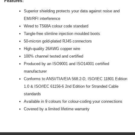
Features:
Superior shielding protects your data against noise and
EMI/RFI interference
Wired to T568A colour code standard
Tangle-free slimline injection moulded boots
50-micron gold-plated RJ45 connectors
High-quality 26AWG copper wire
100% channel tested and certified
Produced by an ISO9001 and ISO14001 certified
manufacturer
Conforms to ANSI/TIA/EIA 568.2-D, ISO/IEC 11801 Edition
1.0 & ISO/IEC 61156-6 2nd Edition for Stranded Cable
standards
Available in 9 colours for colour-coding your connections
Covered by a limited lifetime warranty