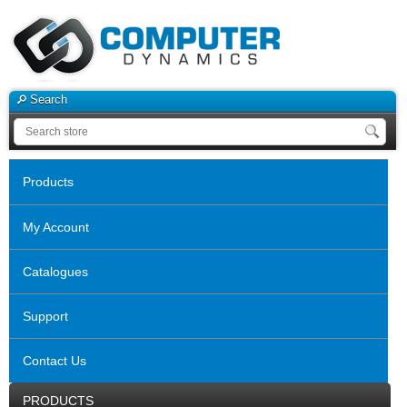
Search
Products
My Account
Catalogues
Support
Contact Us
PRODUCTS