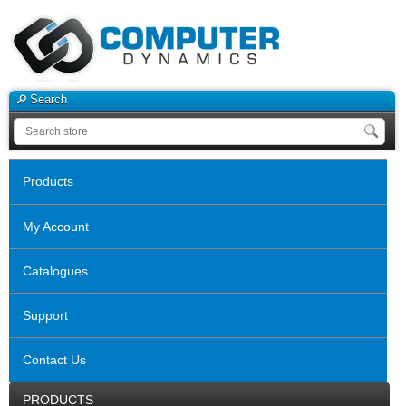
Search
Products
My Account
Catalogues
Support
Contact Us
PRODUCTS