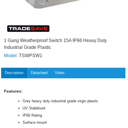
1 Gang Weatherproof Switch 15A IP66 Heavy Duty
Industrial Grade Plastic
Model:
TSWPSW1
Description
Datasheet
Video
Features:
Grey heavy duty industrial grade virgin plastic
UV Stabilised
IP66 Rating
Surface mount