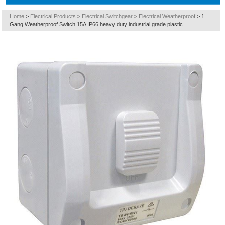
Home
>
Electrical Products
>
Electrical Switchgear
>
Electrical Weatherproof
>
1
Gang Weatherproof Switch 15A IP66 heavy duty industrial grade plastic