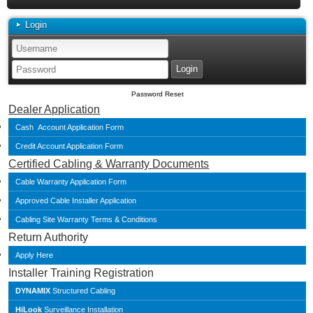
Login
Password Reset
Dealer Application
Cash Account Application Form
Credit Account Application Form
Certified Cabling & Warranty Documents
Cable Warranty Application Form
Approved Cable Installer Application
Cabling Site Warranty Terms & Conditions
Return Authority
Apply Here
Installer Training Registration
DYNAMIX
Structured Cabling
HiLook
Surveillance Installation