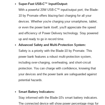
Super-Fast USB-C™ Input/Output:
With a powerful 20W USB-C™ input/output port, the Blade-
10 by Promate offers blazing-fast charging for all your
devices. Whether you're charging your smartphone, tablet,
or even the power bank itself, you'll appreciate the speed
and efficiency of Power Delivery technology. Stay powered
up and ready to go in record time.
Advanced Safety and Multi-Protection System:
Safety is a priority with the Blade-10 by Promate. This
power bank features a robust multi-protection system,
including over-charging, overheating, and short-circuit
protection. You can charge with confidence, knowing that
your devices and the power bank are safeguarded against
potential hazards.
Smart Battery Indicators:
Stay informed with the Blade-10's smart battery indicators.
The connected device will show power percentage rings for