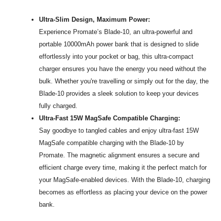
Ultra-Slim Design, Maximum Power:
Experience Promate’s Blade-10, an ultra-powerful and
portable 10000mAh power bank that is designed to slide
effortlessly into your pocket or bag, this ultra-compact
charger ensures you have the energy you need without the
bulk. Whether you're travelling or simply out for the day, the
Blade-10 provides a sleek solution to keep your devices
fully charged.
Ultra-Fast 15W MagSafe Compatible Charging:
Say goodbye to tangled cables and enjoy ultra-fast 15W
MagSafe compatible charging with the Blade-10 by
Promate. The magnetic alignment ensures a secure and
efficient charge every time, making it the perfect match for
your MagSafe-enabled devices. With the Blade-10, charging
becomes as effortless as placing your device on the power
bank.