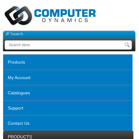
Search
Products
My Account
Catalogues
Support
Contact Us
PRODUCTS