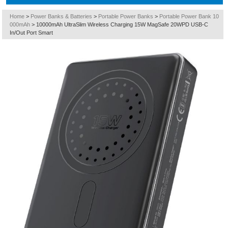
Home
>
Power Banks & Batteries
>
Portable Power Banks
>
Portable Power Bank 10
000mAh
>
10000mAh UltraSlim Wireless Charging 15W MagSafe 20WPD USB-C
In/Out Port Smart