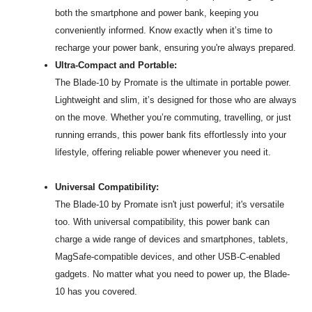
both the smartphone and power bank, keeping you
conveniently informed. Know exactly when it’s time to
recharge your power bank, ensuring you're always prepared.
Ultra-Compact and Portable:
The Blade-10 by Promate is the ultimate in portable power.
Lightweight and slim, it’s designed for those who are always
on the move. Whether you’re commuting, travelling, or just
running errands, this power bank fits effortlessly into your
lifestyle, offering reliable power whenever you need it.
Universal Compatibility:
The Blade-10 by Promate isn't just powerful; it's versatile
too. With universal compatibility, this power bank can
charge a wide range of devices and smartphones, tablets,
MagSafe-compatible devices, and other USB-C-enabled
gadgets. No matter what you need to power up, the Blade-
10 has you covered.