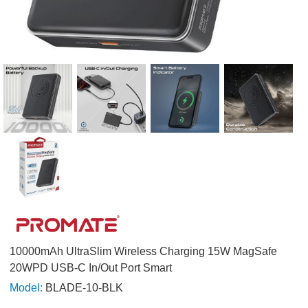
10000mAh UltraSlim Wireless Charging 15W MagSafe
20WPD USB-C In/Out Port Smart
Model:
BLADE-10-BLK