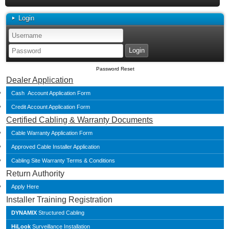
Login
Password Reset
Dealer Application
Cash Account Application Form
Credit Account Application Form
Certified Cabling & Warranty Documents
Cable Warranty Application Form
Approved Cable Installer Application
Cabling Site Warranty Terms & Conditions
Return Authority
Apply Here
Installer Training Registration
DYNAMIX
Structured Cabling
HiLook
Surveillance Installation