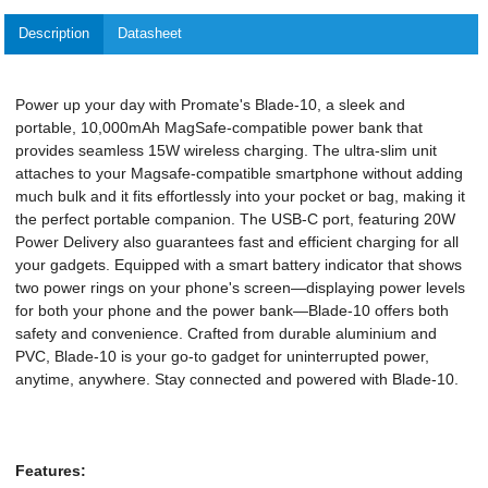
Description
Datasheet
Power up your day with Promate's Blade-10, a sleek and
portable, 10,000mAh MagSafe-compatible power bank that
provides seamless 15W wireless charging. The ultra-slim unit
attaches to your Magsafe-compatible smartphone without adding
much bulk and it fits effortlessly into your pocket or bag, making it
the perfect portable companion. The USB-C port, featuring 20W
Power Delivery also guarantees fast and efficient charging for all
your gadgets. Equipped with a smart battery indicator that shows
two power rings on your phone's screen—displaying power levels
for both your phone and the power bank—Blade-10 offers both
safety and convenience. Crafted from durable aluminium and
PVC, Blade-10 is your go-to gadget for uninterrupted power,
anytime, anywhere. Stay connected and powered with Blade-10.
Features: