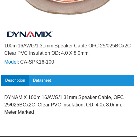
100m 16AWG/1.31mm Speaker Cable OFC 25/025BCx2C
Clear PVC Insulation OD: 4.0 X 8.0mm
Model:
CA-SPK16-100
Description
Datasheet
DYNAMIX 100m 16AWG/1.31mm Speaker Cable, OFC
25/025BCx2C, Clear PVC Insulation, OD: 4.0x 8.0mm.
Meter Marked