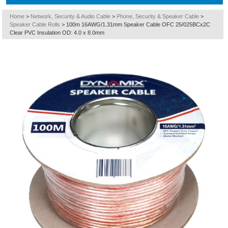
Home
>
Network, Security & Audio Cable
>
Phone, Security & Speaker Cable
>
Speaker Cable Rolls
>
100m 16AWG/1.31mm Speaker Cable OFC 25/025BCx2C
Clear PVC Insulation OD: 4.0 x 8.0mm