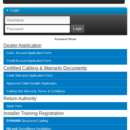
Login
Password Reset
Dealer Application
Cash Account Application Form
Credit Account Application Form
Certified Cabling & Warranty Documents
Cable Warranty Application Form
Approved Cable Installer Application
Cabling Site Warranty Terms & Conditions
Return Authority
Apply Here
Installer Training Registration
DYNAMIX
Structured Cabling
HiLook
Surveillance Installation