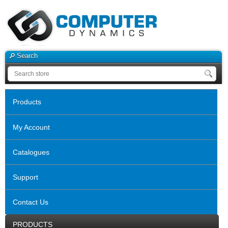
Search
Products
My Account
Catalogues
Support
Contact Us
PRODUCTS