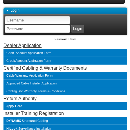
Login
Password Reset
Dealer Application
Cash Account Application Form
Credit Account Application Form
Certified Cabling & Warranty Documents
Cable Warranty Application Form
Approved Cable Installer Application
Cabling Site Warranty Terms & Conditions
Return Authority
Apply Here
Installer Training Registration
DYNAMIX
Structured Cabling
HiLook
Surveillance Installation