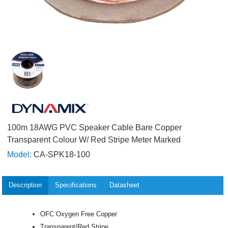
100m 18AWG PVC Speaker Cable Bare Copper
Transparent Colour W/ Red Stripe Meter Marked
Model:
CA-SPK18-100
Description
Specifications
Datasheet
OFC Oxygen Free Copper
Transparent/Red Stripe