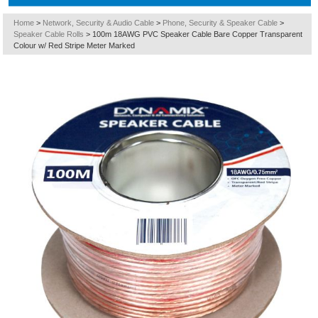
Home
>
Network, Security & Audio Cable
>
Phone, Security & Speaker Cable
>
Speaker Cable Rolls
>
100m 18AWG PVC Speaker Cable Bare Copper Transparent
Colour w/ Red Stripe Meter Marked