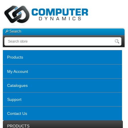
Search
Products
My Account
Catalogues
Support
Contact Us
PRODUCTS