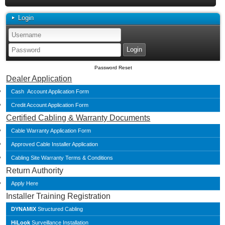
Login
Password Reset
Dealer Application
Cash Account Application Form
Credit Account Application Form
Certified Cabling & Warranty Documents
Cable Warranty Application Form
Approved Cable Installer Application
Cabling Site Warranty Terms & Conditions
Return Authority
Apply Here
Installer Training Registration
DYNAMIX
Structured Cabling
HiLook
Surveillance Installation