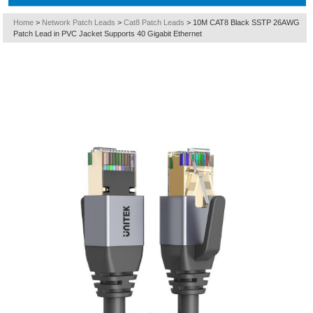
Home
>
Network Patch Leads
>
Cat8 Patch Leads
>
10M CAT8 Black SSTP 26AWG
Patch Lead in PVC Jacket Supports 40 Gigabit Ethernet