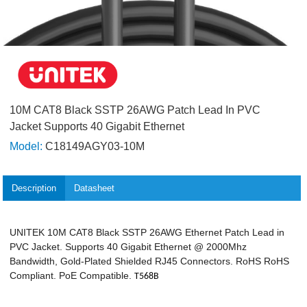
10M CAT8 Black SSTP 26AWG Patch Lead In PVC
Jacket Supports 40 Gigabit Ethernet
Model:
C18149AGY03-10M
Description
Datasheet
UNITEK 10M CAT8 Black SSTP 26AWG Ethernet Patch Lead in
PVC Jacket. Supports 40 Gigabit Ethernet @ 2000Mhz
Bandwidth, Gold-Plated Shielded RJ45 Connectors. RoHS RoHS
Compliant. PoE Compatible.
T568B