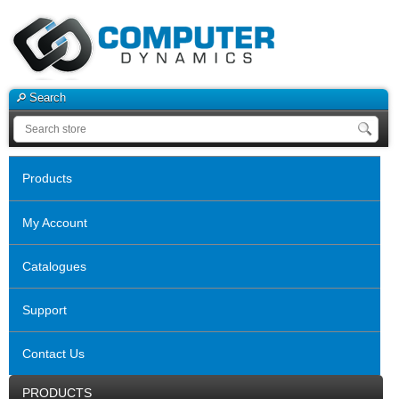
Search
Products
My Account
Catalogues
Support
Contact Us
PRODUCTS