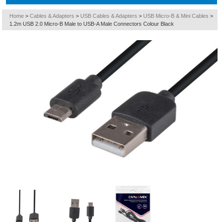
Home
>
Cables & Adapters
>
USB Cables & Adapters
>
USB Micro-B & Mini Cables
>
1.2m USB 2.0 Micro-B Male to USB-A Male Connectors Colour Black