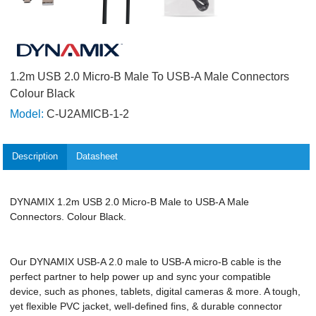
1.2m USB 2.0 Micro-B Male To USB-A Male Connectors
Colour Black
Model:
C-U2AMICB-1-2
Description
Datasheet
DYNAMIX 1.2m USB 2.0 Micro-B Male to USB-A Male
Connectors. Colour Black.
Our DYNAMIX USB-A 2.0 male to USB-A micro-B cable is the
perfect partner to help power up and sync your compatible
device, such as phones, tablets, digital cameras & more. A tough,
yet flexible PVC jacket, well-defined fins, & durable connector