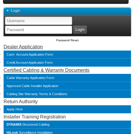
Login
Password Reset
Dealer Application
Cash Account Application Form
Credit Account Application Form
Certified Cabling & Warranty Documents
Cable Warranty Application Form
Approved Cable Installer Application
Cabling Site Warranty Terms & Conditions
Return Authority
Apply Here
Installer Training Registration
DYNAMIX
Structured Cabling
HiLook
Surveillance Installation