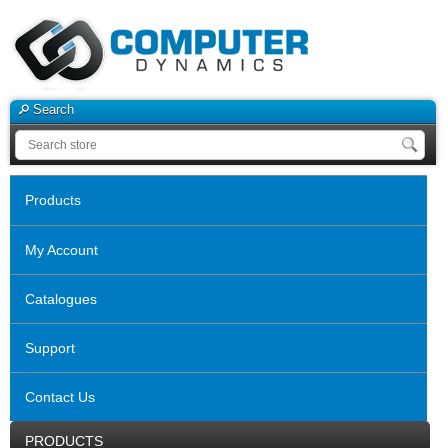
Search
Products
My Account
Catalogues
Support
Contact Us
PRODUCTS