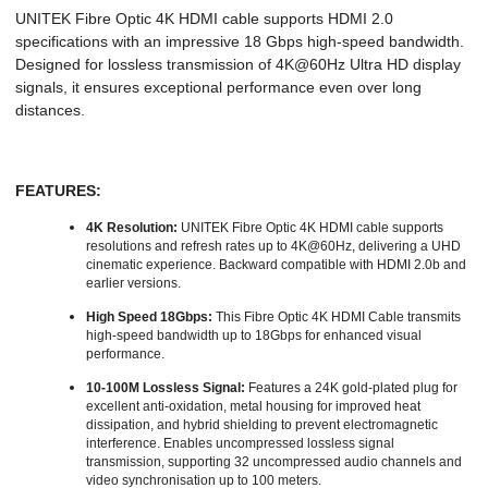
UNITEK Fibre Optic 4K HDMI cable supports HDMI 2.0
specifications with an impressive 18 Gbps high-speed bandwidth.
Designed for lossless transmission of 4K@60Hz Ultra HD display
signals, it ensures exceptional performance even over long
distances.
FEATURES:
4K Resolution:
UNITEK Fibre Optic 4K HDMI cable supports
resolutions and refresh rates up to 4K@60Hz, delivering a UHD
cinematic experience. Backward compatible with HDMI 2.0b and
earlier versions.
High Speed 18Gbps:
This Fibre Optic 4K HDMI Cable transmits
high-speed bandwidth up to 18Gbps for enhanced visual
performance.
10-100M Lossless Signal:
Features a 24K gold-plated plug for
excellent anti-oxidation, metal housing for improved heat
dissipation, and hybrid shielding to prevent electromagnetic
interference. Enables uncompressed lossless signal
transmission, supporting 32 uncompressed audio channels and
video synchronisation up to 100 meters.