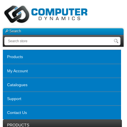
Search
Products
My Account
Catalogues
Support
Contact Us
PRODUCTS