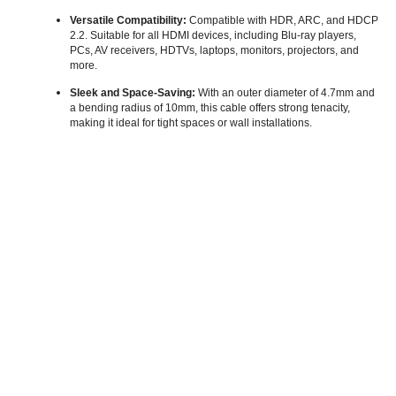
Versatile Compatibility:
Compatible with HDR, ARC, and HDCP
2.2. Suitable for all HDMI devices, including Blu-ray players,
PCs, AV receivers, HDTVs, laptops, monitors, projectors, and
more.
Sleek and Space-Saving:
With an outer diameter of 4.7mm and
a bending radius of 10mm, this cable offers strong tenacity,
making it ideal for tight spaces or wall installations.