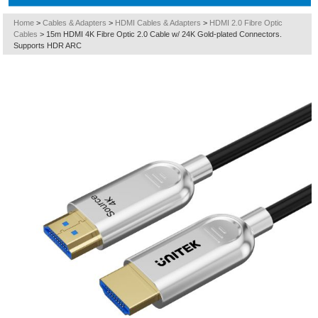
Home
>
Cables & Adapters
>
HDMI Cables & Adapters
>
HDMI 2.0 Fibre Optic
Cables
>
15m HDMI 4K Fibre Optic 2.0 Cable w/ 24K Gold-plated Connectors.
Supports HDR ARC