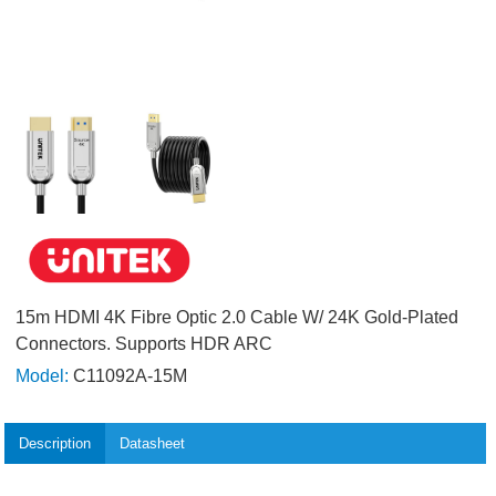
15m HDMI 4K Fibre Optic 2.0 Cable W/ 24K Gold-Plated
Connectors. Supports HDR ARC
Model:
C11092A-15M
Description
Datasheet