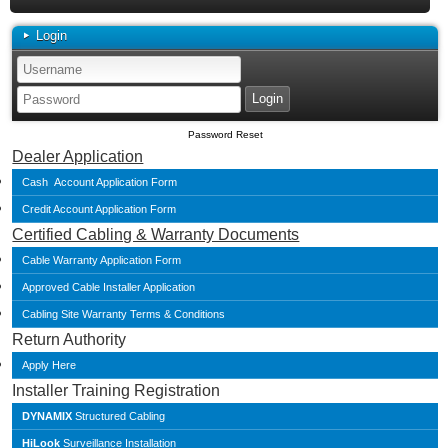
Login
Password Reset
Dealer Application
Cash Account Application Form
Credit Account Application Form
Certified Cabling & Warranty Documents
Cable Warranty Application Form
Approved Cable Installer Application
Cabling Site Warranty Terms & Conditions
Return Authority
Apply Here
Installer Training Registration
DYNAMIX
Structured Cabling
HiLook
Surveillance Installation