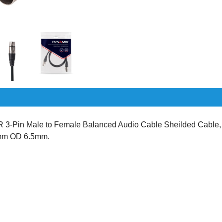
-Pin Male to Female Balanced Audio Cable Sheilded Cable,
2mm OD 6.5mm.