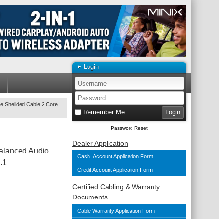
Login
e Sheilded Cable 2 Core
Remember Me
Password Reset
Dealer Application
alanced Audio
Cash Account Application Form
.1
Credit Account Application Form
Certified Cabling & Warranty
Documents
Cable Warranty Application Form