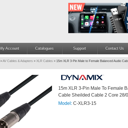
My Account
Catalogues
Support
Contact Us
>
AV Cables & Adapters
>
XLR Cables
>
15m XLR 3-Pin Male to Female Balanced Audio Cabl
15m XLR 3-Pin Male To Female B
Cable Sheilded Cable 2 Core 28/0
Model:
C-XLR3-15