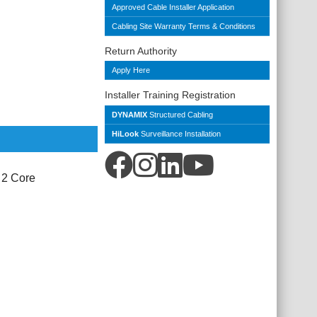
Approved Cable Installer Application
Cabling Site Warranty Terms & Conditions
Return Authority
Apply Here
Installer Training Registration
DYNAMIX
Structured Cabling
HiLook
Surveillance Installation
 2 Core