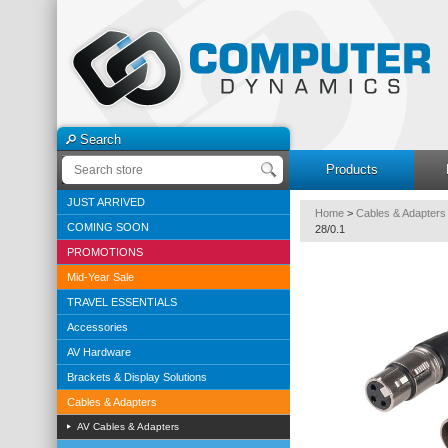
Search
Products
JUST ARRIVED
Home
>
Cables & Adapters
COMING SOON
28/0.1
PROMOTIONS
Mid-Year Sale
TRAVEL ESSENTIALS
Accessories
AV Hardware
Brackets & Display Solutions
Cables & Adapters
AV Cables & Adapters