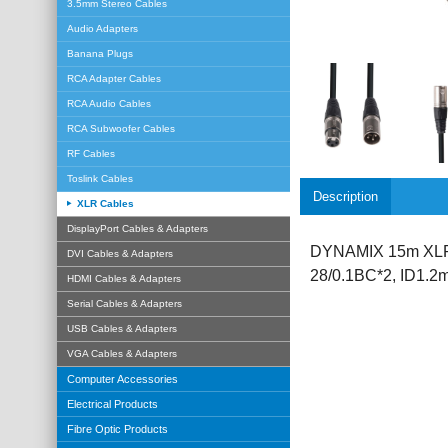
3.5mm Stereo Cables
Audio Adapters
Banana Plugs
RCA Adapter Cables
RCA Audio Cables
RCA Subwoofer Cables
RF Cables
Toslink Cables
Description
XLR Cables
DisplayPort Cables & Adapters
DYNAMIX 15m XLR 3
DVI Cables & Adapters
28/0.1BC*2, ID1.
HDMI Cables & Adapters
Serial Cables & Adapters
USB Cables & Adapters
VGA Cables & Adapters
Computer Accessories
Electrical Products
Fibre Optic Products